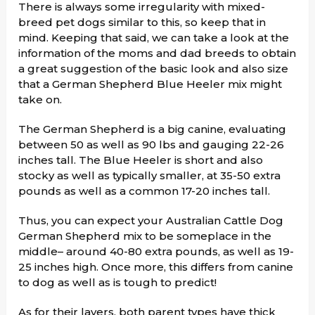
There is always some irregularity with mixed-
breed pet dogs similar to this, so keep that in
mind. Keeping that said, we can take a look at the
information of the moms and dad breeds to obtain
a great suggestion of the basic look and also size
that a German Shepherd Blue Heeler mix might
take on.
The German Shepherd is a big canine, evaluating
between 50 as well as 90 lbs and gauging 22-26
inches tall. The Blue Heeler is short and also
stocky as well as typically smaller, at 35-50 extra
pounds as well as a common 17-20 inches tall.
Thus, you can expect your Australian Cattle Dog
German Shepherd mix to be someplace in the
middle– around 40-80 extra pounds, as well as 19-
25 inches high. Once more, this differs from canine
to dog as well as is tough to predict!
As for their layers, both parent types have thick