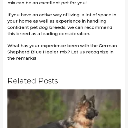
mix can be an excellent pet for you!
If you have an active way of living, a lot of space in
your home as well as experience in handling
confident pet dog breeds, we can recommend
this breed as a leading consideration.
What has your experience been with the German
Shepherd Blue Heeler mix? Let us recognize in
the remarks!
Related Posts