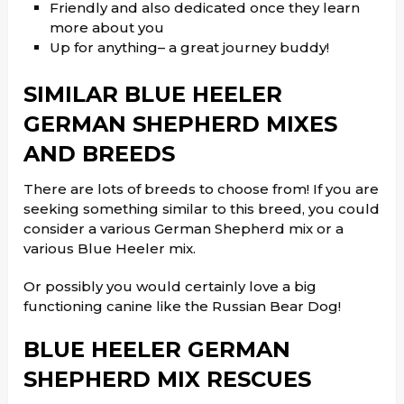
Friendly and also dedicated once they learn
more about you
Up for anything– a great journey buddy!
SIMILAR BLUE HEELER
GERMAN SHEPHERD MIXES
AND BREEDS
There are lots of breeds to choose from! If you are
seeking something similar to this breed, you could
consider a various German Shepherd mix or a
various Blue Heeler mix.
Or possibly you would certainly love a big
functioning canine like the Russian Bear Dog!
BLUE HEELER GERMAN
SHEPHERD MIX RESCUES