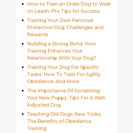
How to Train an Older Dog to Walk
on Leash: Pro Tips for Success
Training Your Own Personal
Protection Dog: Challenges and
Rewards
Building a Strong Bond: How
Training Enhances Your
Relationship With Your Dog?
Training Your Dog For Specific
Tasks: How To Train For Agility,
Obedience, And More
The Importance Of Socializing
Your New Puppy: Tips For A Well-
Adjusted Dog
Teaching Old Dogs New Tricks:
The Benefits of Obedience
Training