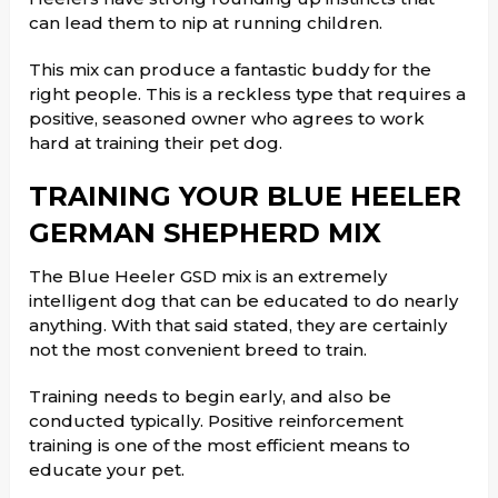
can lead them to nip at running children.
This mix can produce a fantastic buddy for the
right people. This is a reckless type that requires a
positive, seasoned owner who agrees to work
hard at training their pet dog.
TRAINING YOUR BLUE HEELER
GERMAN SHEPHERD MIX
The Blue Heeler GSD mix is an extremely
intelligent dog that can be educated to do nearly
anything. With that said stated, they are certainly
not the most convenient breed to train.
Training needs to begin early, and also be
conducted typically. Positive reinforcement
training is one of the most efficient means to
educate your pet.