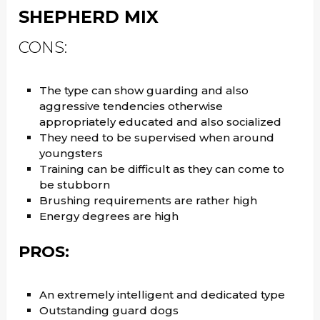
SHEPHERD MIX
CONS:
The type can show guarding and also
aggressive tendencies otherwise
appropriately educated and also socialized
They need to be supervised when around
youngsters
Training can be difficult as they can come to
be stubborn
Brushing requirements are rather high
Energy degrees are high
PROS:
An extremely intelligent and dedicated type
Outstanding guard dogs