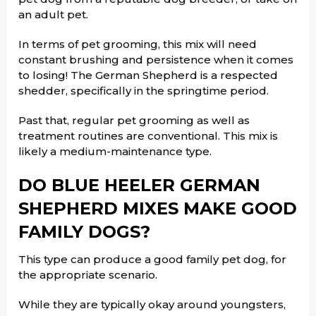
an adult pet.
In terms of pet grooming, this mix will need
constant brushing and persistence when it comes
to losing! The German Shepherd is a respected
shedder, specifically in the springtime period.
Past that, regular pet grooming as well as
treatment routines are conventional. This mix is
likely a medium-maintenance type.
DO BLUE HEELER GERMAN
SHEPHERD MIXES MAKE GOOD
FAMILY DOGS?
This type can produce a good family pet dog, for
the appropriate scenario.
While they are typically okay around youngsters,