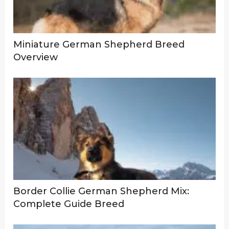
Miniature German Shepherd Breed
Overview
Border Collie German Shepherd Mix:
Complete Guide Breed