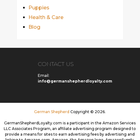
Puppies
Health & Care
Blog
CONTACT US
Email:
info@germanshepherdloyalty.com
German Shepherd
Copyright © 2026.
GermanShepherdLoyalty.com is a participant in the Amazon Services
LLC Associates Program, an affiliate advertising program designed to
provide a means for sites to earn advertising fees by advertising and
linking to Amazon.com. Amazon, the Amazon logo, AmazonSupply,