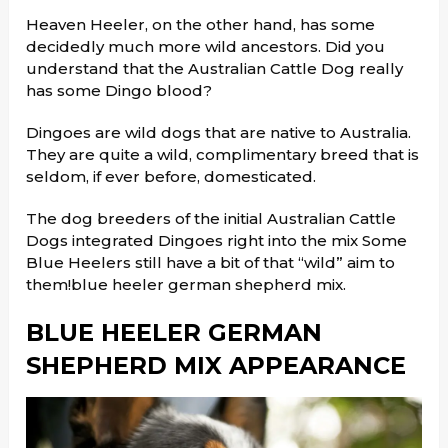
Heaven Heeler, on the other hand, has some
decidedly much more wild ancestors. Did you
understand that the Australian Cattle Dog really
has some Dingo blood?
Dingoes are wild dogs that are native to Australia.
They are quite a wild, complimentary breed that is
seldom, if ever before, domesticated.
The dog breeders of the initial Australian Cattle
Dogs integrated Dingoes right into the mix Some
Blue Heelers still have a bit of that “wild” aim to
them!blue heeler german shepherd mix.
BLUE HEELER GERMAN
SHEPHERD MIX APPEARANCE