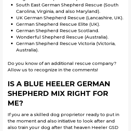
South East German Shepherd Rescue (South
Carolina, Virginia, and also Maryland).
UK German Shepherd Rescue (Lancashire, UK).
German Shepherd Rescue Elite (UK).
German Shepherd Rescue Scotland.
Wonderful Shepherd Rescue (Australia).
German Shepherd Rescue Victoria (Victoria,
Australia).
Do you know of an additional rescue company?
Allow us to recognize in the comments!
IS A BLUE HEELER GERMAN
SHEPHERD MIX RIGHT FOR
ME?
If you are a skilled dog proprietor ready to put in
the moment and also initiative to look after and
also train your dog after that heaven Heeler GSD