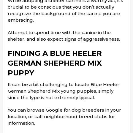
While adopting a shelter canine is a worthy act, it’s
crucial to be conscious that you don’t actually
recognize the background of the canine you are
embracing.
Attempt to spend time with the canine in the
shelter, and also expect signs of aggressiveness.
FINDING A BLUE HEELER
GERMAN SHEPHERD MIX
PUPPY
It can be a bit challenging to locate Blue Heeler
German Shepherd Mix young puppies, simply
since the type is not extremely typical.
You can browse Google for dog breeders in your
location, or call neighborhood breed clubs for
information.