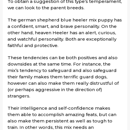
To obtain a suggestion of this type’s temperament,
we can look to the parent breeds.
The german shepherd blue heeler mix puppy has
a confident, smart, and brave personality. On the
other hand, heaven Heeler has an alert, curious,
and watchful personality. Both are exceptionally
faithful and protective.
These tendencies can be both positives and also
downsides at the same time. For instance, the
mix’s tendency to safeguard and also safeguard
their family makes them terrific guard dogs,
however can also make them really distrustful of
(or perhaps aggressive in the direction of)
strangers.
Their intelligence and self-confidence makes
them able to accomplish amazing feats, but can
also make them persistent as well as tough to
train. In other words, this mix needs an