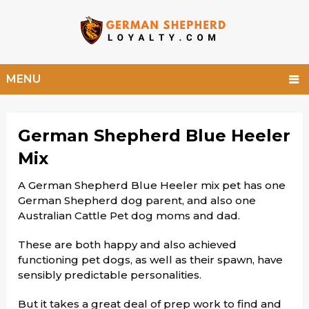
MENU
German Shepherd Blue Heeler
Mix
A German Shepherd Blue Heeler mix pet has one
German Shepherd dog parent, and also one
Australian Cattle Pet dog moms and dad.
These are both happy and also achieved
functioning pet dogs, as well as their spawn, have
sensibly predictable personalities.
But it takes a great deal of prep work to find and