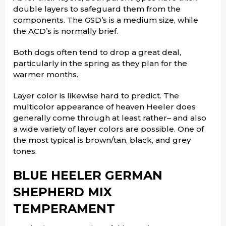
double layers to safeguard them from the
components. The GSD’s is a medium size, while
the ACD’s is normally brief.
Both dogs often tend to drop a great deal,
particularly in the spring as they plan for the
warmer months.
Layer color is likewise hard to predict. The
multicolor appearance of heaven Heeler does
generally come through at least rather– and also
a wide variety of layer colors are possible. One of
the most typical is brown/tan, black, and grey
tones.
BLUE HEELER GERMAN
SHEPHERD MIX
TEMPERAMENT