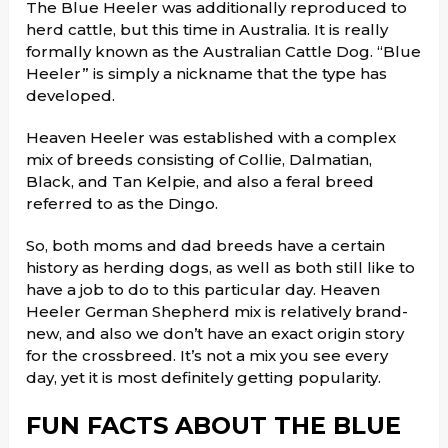
The Blue Heeler was additionally reproduced to
herd cattle, but this time in Australia. It is really
formally known as the Australian Cattle Dog. “Blue
Heeler” is simply a nickname that the type has
developed.
Heaven Heeler was established with a complex
mix of breeds consisting of Collie, Dalmatian,
Black, and Tan Kelpie, and also a feral breed
referred to as the Dingo.
So, both moms and dad breeds have a certain
history as herding dogs, as well as both still like to
have a job to do to this particular day. Heaven
Heeler German Shepherd mix is relatively brand-
new, and also we don’t have an exact origin story
for the crossbreed. It’s not a mix you see every
day, yet it is most definitely getting popularity.
FUN FACTS ABOUT THE BLUE