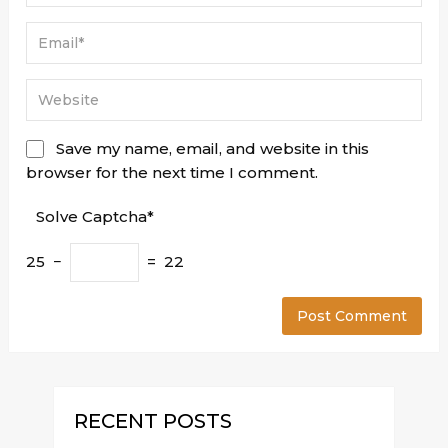
Save my name, email, and website in this
browser for the next time I comment.
Solve Captcha*
25 −
= 22
RECENT POSTS