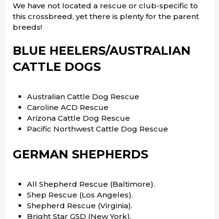
We have not located a rescue or club-specific to
this crossbreed, yet there is plenty for the parent
breeds!
BLUE HEELERS/AUSTRALIAN
CATTLE DOGS
Australian Cattle Dog Rescue
Caroline ACD Rescue
Arizona Cattle Dog Rescue
Pacific Northwest Cattle Dog Rescue
GERMAN SHEPHERDS
All Shepherd Rescue (Baltimore).
Shep Rescue (Los Angeles).
Shepherd Rescue (Virginia).
Bright Star GSD (New York).