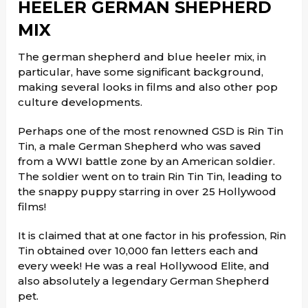
HEELER GERMAN SHEPHERD
MIX
The german shepherd and blue heeler mix, in
particular, have some significant background,
making several looks in films and also other pop
culture developments.
Perhaps one of the most renowned GSD is Rin Tin
Tin, a male German Shepherd who was saved
from a WWI battle zone by an American soldier.
The soldier went on to train Rin Tin Tin, leading to
the snappy puppy starring in over 25 Hollywood
films!
It is claimed that at one factor in his profession, Rin
Tin obtained over 10,000 fan letters each and
every week! He was a real Hollywood Elite, and
also absolutely a legendary German Shepherd
pet.