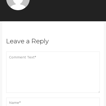
Leave a Reply