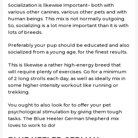
Socialization is likewise important– both with
various other canines, various other pets and with
human beings. This mix is not normally outgoing.
So, socializing is a lot more important than it is with
lots of breeds.
Preferably your pup should be educated and also
socialized from a young age, for the finest results.
This is likewise a rather high-energy breed that
will require plenty of exercises. Go for a minimum
of 2 long strolls each day, as well as ideally mix in
some higher-intensity workout like running or
trekking.
You ought to also look for to offer your pet
psychological stimulation by giving them tough
tasks. The Blue Heeler German Shepherd mix
loves to work to do!