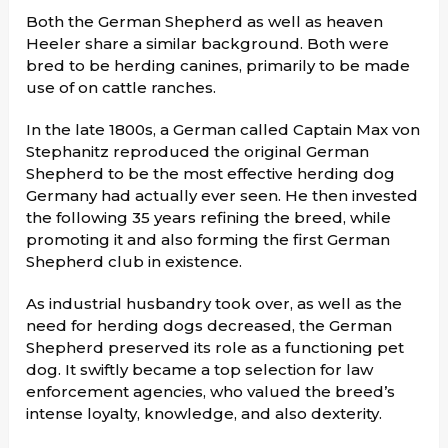
Both the German Shepherd as well as heaven
Heeler share a similar background. Both were
bred to be herding canines, primarily to be made
use of on cattle ranches.
In the late 1800s, a German called Captain Max von
Stephanitz reproduced the original German
Shepherd to be the most effective herding dog
Germany had actually ever seen. He then invested
the following 35 years refining the breed, while
promoting it and also forming the first German
Shepherd club in existence.
As industrial husbandry took over, as well as the
need for herding dogs decreased, the German
Shepherd preserved its role as a functioning pet
dog. It swiftly became a top selection for law
enforcement agencies, who valued the breed’s
intense loyalty, knowledge, and also dexterity.