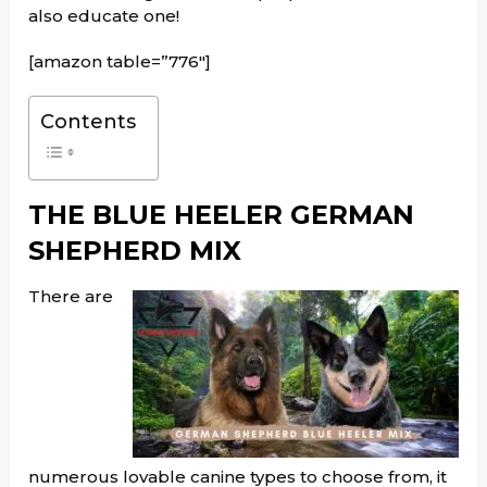
also educate one!
[amazon table=”776″]
Contents
THE BLUE HEELER GERMAN
SHEPHERD MIX
There are
numerous lovable canine types to choose from, it