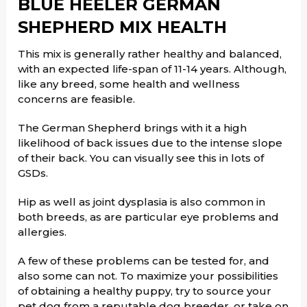
BLUE HEELER GERMAN
SHEPHERD MIX HEALTH
This mix is generally rather healthy and balanced,
with an expected life-span of 11-14 years. Although,
like any breed, some health and wellness
concerns are feasible.
The German Shepherd brings with it a high
likelihood of back issues due to the intense slope
of their back. You can visually see this in lots of
GSDs.
Hip as well as joint dysplasia is also common in
both breeds, as are particular eye problems and
allergies.
A few of these problems can be tested for, and
also some can not. To maximize your possibilities
of obtaining a healthy puppy, try to source your
pet dog from a reputable dog breeder, or take on