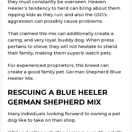
they must constantly be overseen. Heaven
Heeler’s tendency to herd can bring about them
nipping kids as they run, and also the GSD’s
aggression can possibly cause problems.
That claimed this mix can additionally create a
caring, and very loyal, buddy dog. When press
pertains to shove, they will not hesitate to shield
their family, making them superb watch pets.
For experienced proprietors, this breed can
create a good family pet. German Shepherd Blue
Heeler Mix.
RESCUING A BLUE HEELER
GERMAN SHEPHERD MIX
Many individuals looking forward to owning a pet
dog like to take on than shop.