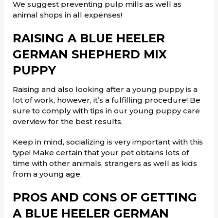
We suggest preventing pulp mills as well as
animal shops in all expenses!
RAISING A BLUE HEELER
GERMAN SHEPHERD MIX
PUPPY
Raising and also looking after a young puppy is a
lot of work, however, it’s a fulfilling procedure! Be
sure to comply with tips in our young puppy care
overview for the best results.
Keep in mind, socializing is very important with this
type! Make certain that your pet obtains lots of
time with other animals, strangers as well as kids
from a young age.
PROS AND CONS OF GETTING
A BLUE HEELER GERMAN