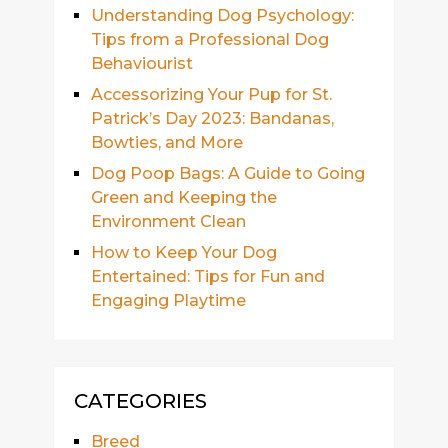
Understanding Dog Psychology:
Tips from a Professional Dog
Behaviourist
Accessorizing Your Pup for St.
Patrick’s Day 2023: Bandanas,
Bowties, and More
Dog Poop Bags: A Guide to Going
Green and Keeping the
Environment Clean
How to Keep Your Dog
Entertained: Tips for Fun and
Engaging Playtime
CATEGORIES
Breed