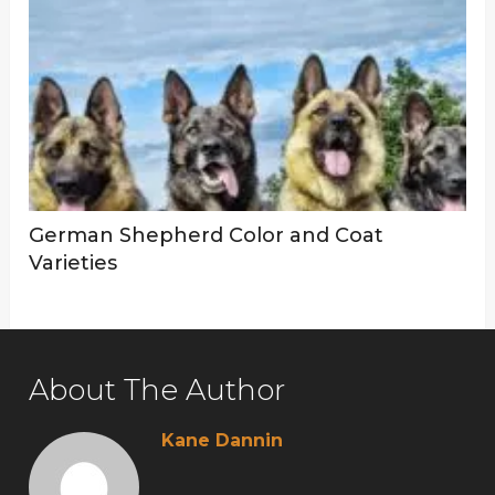
German Shepherd Color and Coat
Varieties
About The Author
Kane Dannin