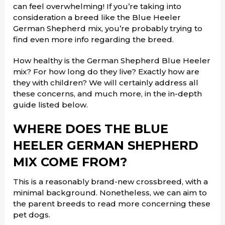
can feel overwhelming! If you’re taking into
consideration a breed like the Blue Heeler
German Shepherd mix, you’re probably trying to
find even more info regarding the breed.
How healthy is the German Shepherd Blue Heeler
mix? For how long do they live? Exactly how are
they with children? We will certainly address all
these concerns, and much more, in the in-depth
guide listed below.
WHERE DOES THE BLUE
HEELER GERMAN SHEPHERD
MIX COME FROM?
This is a reasonably brand-new crossbreed, with a
minimal background. Nonetheless, we can aim to
the parent breeds to read more concerning these
pet dogs.