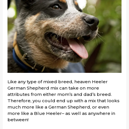
Like any type of mixed breed, heaven Heeler
German Shepherd mix can take on more
attributes from either mom’s and dad’s breed.
Therefore, you could end up with a mix that looks
much more like a German Shepherd, or even
more like a Blue Heeler– as well as anywhere in
between!