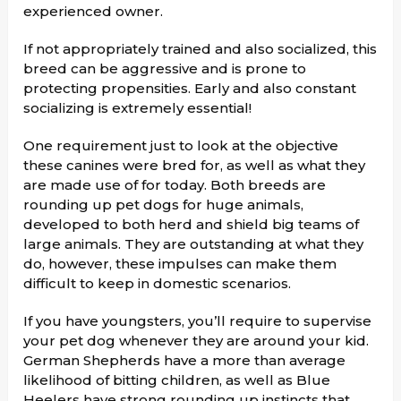
experienced owner.
If not appropriately trained and also socialized, this
breed can be aggressive and is prone to
protecting propensities. Early and also constant
socializing is extremely essential!
One requirement just to look at the objective
these canines were bred for, as well as what they
are made use of for today. Both breeds are
rounding up pet dogs for huge animals,
developed to both herd and shield big teams of
large animals. They are outstanding at what they
do, however, these impulses can make them
difficult to keep in domestic scenarios.
If you have youngsters, you’ll require to supervise
your pet dog whenever they are around your kid.
German Shepherds have a more than average
likelihood of bitting children, as well as Blue
Heelers have strong rounding up instincts that