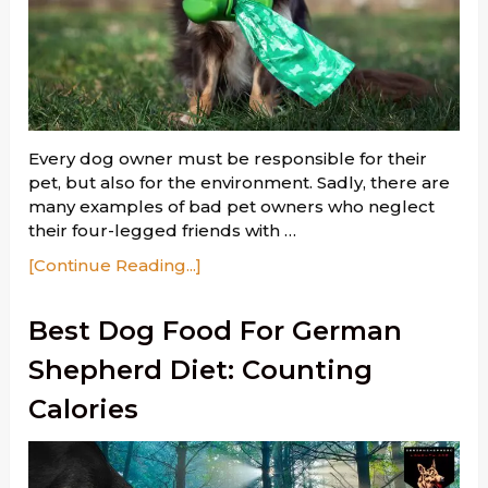
Every dog owner must be responsible for their
pet, but also for the environment. Sadly, there are
many examples of bad pet owners who neglect
their four-legged friends with …
[Continue Reading...]
Best Dog Food For German
Shepherd Diet: Counting
Calories