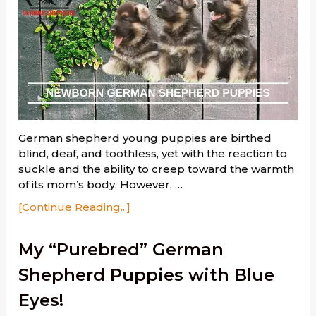
German shepherd young puppies are birthed
blind, deaf, and toothless, yet with the reaction to
suckle and the ability to creep toward the warmth
of its mom’s body. However, …
[Continue Reading...]
My “Purebred” German
Shepherd Puppies with Blue
Eyes!