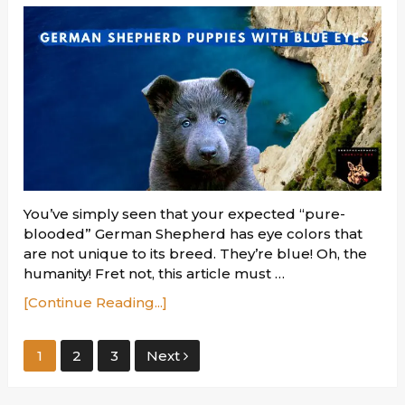
You’ve simply seen that your expected “pure-
blooded” German Shepherd has eye colors that
are not unique to its breed. They’re blue! Oh, the
humanity! Fret not, this article must …
[Continue Reading...]
Posts
1
2
3
Next
pagination