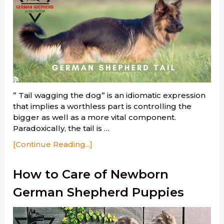
” Tail wagging the dog” is an idiomatic expression
that implies a worthless part is controlling the
bigger as well as a more vital component.
Paradoxically, the tail is …
[Continue Reading...]
How to Care of Newborn
German Shepherd Puppies