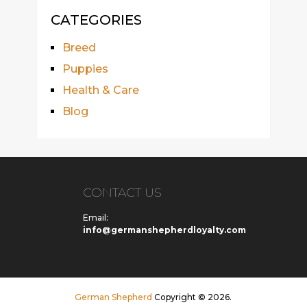
CATEGORIES
Breed
Puppies
Health & Care
Blog
CONTACT US
Email:
info@germanshepherdloyalty.com
German Shepherd
Copyright © 2026.