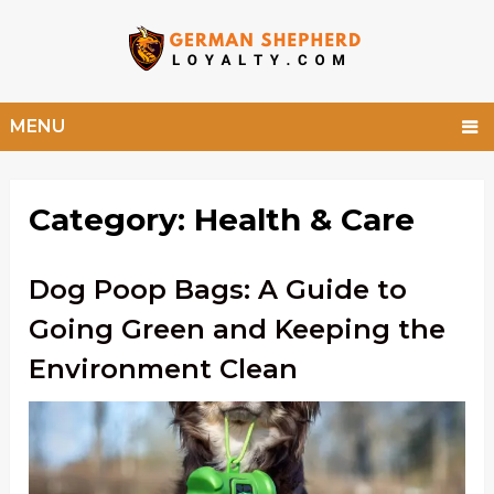
MENU
Category:
Health & Care
Dog Poop Bags: A Guide to
Going Green and Keeping the
Environment Clean