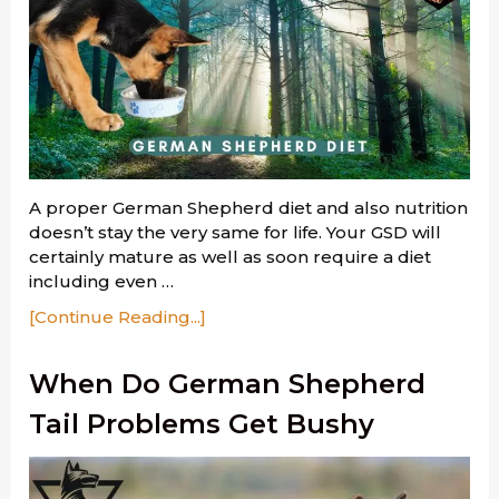
A proper German Shepherd diet and also nutrition
doesn’t stay the very same for life. Your GSD will
certainly mature as well as soon require a diet
including even …
[Continue Reading...]
When Do German Shepherd
Tail Problems Get Bushy