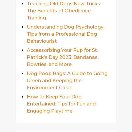
Teaching Old Dogs New Tricks:
The Benefits of Obedience
Training
Understanding Dog Psychology:
Tips from a Professional Dog
Behaviourist
Accessorizing Your Pup for St.
Patrick’s Day 2023: Bandanas,
Bowties, and More
Dog Poop Bags: A Guide to Going
Green and Keeping the
Environment Clean
How to Keep Your Dog
Entertained: Tips for Fun and
Engaging Playtime