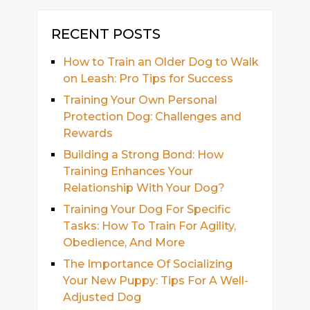
RECENT POSTS
How to Train an Older Dog to Walk
on Leash: Pro Tips for Success
Training Your Own Personal
Protection Dog: Challenges and
Rewards
Building a Strong Bond: How
Training Enhances Your
Relationship With Your Dog?
Training Your Dog For Specific
Tasks: How To Train For Agility,
Obedience, And More
The Importance Of Socializing
Your New Puppy: Tips For A Well-
Adjusted Dog