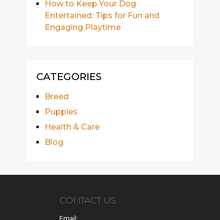
How to Keep Your Dog
Entertained: Tips for Fun and
Engaging Playtime
CATEGORIES
Breed
Puppies
Health & Care
Blog
CONTACT US
Email: