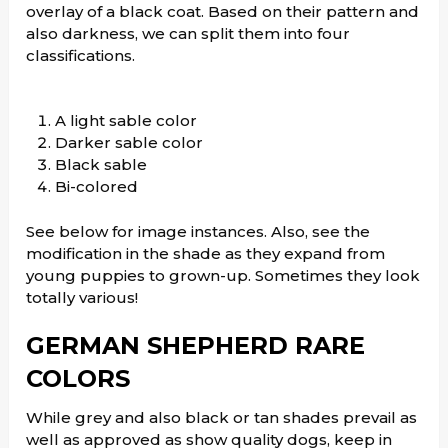
overlay of a black coat. Based on their pattern and
also darkness, we can split them into four
classifications.
A light sable color
Darker sable color
Black sable
Bi-colored
See below for image instances. Also, see the
modification in the shade as they expand from
young puppies to grown-up. Sometimes they look
totally various!
GERMAN SHEPHERD RARE
COLORS
While grey and also black or tan shades prevail as
well as approved as show quality dogs, keep in