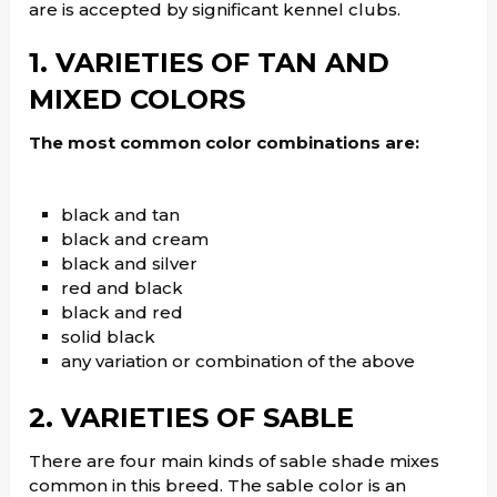
are is accepted by significant kennel clubs.
1. VARIETIES OF TAN AND
MIXED COLORS
The most common color combinations are:
black and tan
black and cream
black and silver
red and black
black and red
solid black
any variation or combination of the above
2. VARIETIES OF SABLE
There are four main kinds of sable shade mixes
common in this breed. The sable color is an