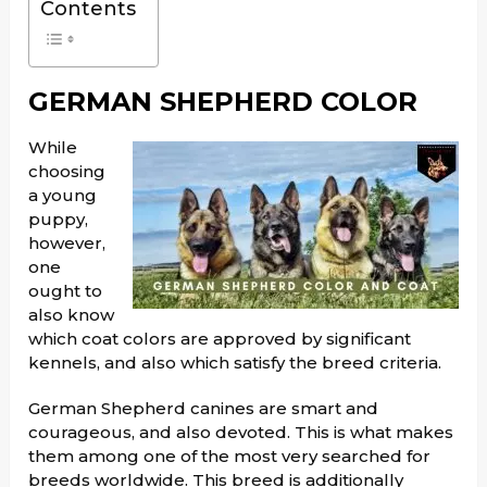
Contents
GERMAN SHEPHERD COLOR
While
choosing
a young
puppy,
however,
one
ought to
also know
which coat colors are approved by significant
kennels, and also which satisfy the breed criteria.
German Shepherd canines are smart and
courageous, and also devoted. This is what makes
them among one of the most very searched for
breeds worldwide. This breed is additionally