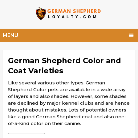
MENU
German Shepherd Color and
Coat Varieties
Like several various other types, German
Shepherd Color pets are available in a wide array
of layers and also shades. However, some shades
are declined by major kennel clubs and are hence
thought about mistakes. Lots of potential owners
like a good German Shepherd coat and also one-
of-a-kind color on their canine.