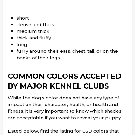
short
dense and thick
medium thick
thick and fluffy
long
furry around their ears, chest, tail, or on the
backs of their legs
COMMON COLORS ACCEPTED
BY MAJOR KENNEL CLUBS
While the dog’s color does not have any type of
impact on their character, health, or health and
fitness, it is very important to know which shades
are acceptable if you want to reveal your puppy.
Listed below, find the listing for GSD colors that