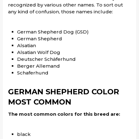
recognized by various other names. To sort out
any kind of confusion, those names include:
German Shepherd Dog (GSD)
German Shepherd
Alsatian
Alsatian Wolf Dog
Deutscher Schäferhund
Berger Allemand
Schaferhund
GERMAN SHEPHERD
COLOR
MOST COMMON
The most common colors for this breed are:
black