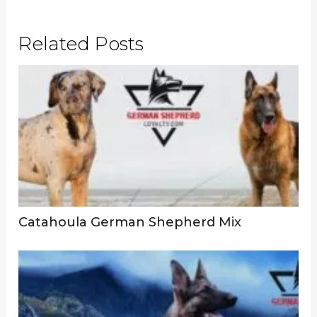
Related Posts
Catahoula German Shepherd Mix