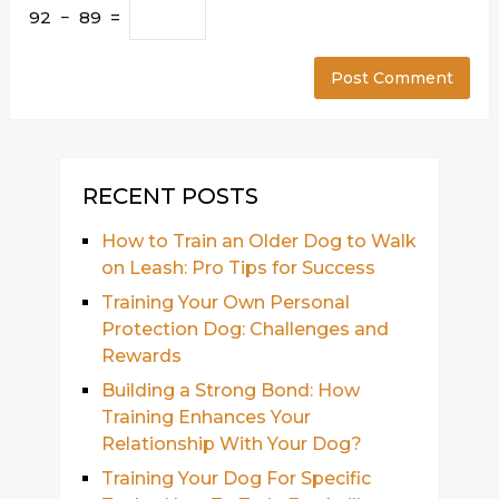
92 − 89 =
RECENT POSTS
How to Train an Older Dog to Walk
on Leash: Pro Tips for Success
Training Your Own Personal
Protection Dog: Challenges and
Rewards
Building a Strong Bond: How
Training Enhances Your
Relationship With Your Dog?
Training Your Dog For Specific