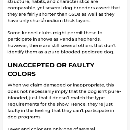
structure, habits, and characteristics are
comparable, yet several dog breeders assert that
they are fairly shorter than GSDs as well as they
have only short/medium thick layers.
Some kennel clubs might permit these to
participate in shows as Panda shepherds,
however, there are still several others that don’t
identify them as a pure blooded pedigree dog.
UNACCEPTED OR FAULTY
COLORS
When we claim damaged or inappropriate, this
does not necessarily imply that the dog isn’t pure-
blooded, just that it doesn’t match the type
requirements for the show. Hence, they’re just
faulty in the feeling that they can’t participate in
dog programs.
Layer and color are only one of several