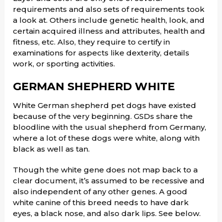
requirements and also sets of requirements took
a look at. Others include genetic health, look, and
certain acquired illness and attributes, health and
fitness, etc. Also, they require to certify in
examinations for aspects like dexterity, details
work, or sporting activities.
GERMAN SHEPHERD WHITE
White German shepherd pet dogs have existed
because of the very beginning. GSDs share the
bloodline with the usual shepherd from Germany,
where a lot of these dogs were white, along with
black as well as tan.
Though the white gene does not map back to a
clear document, it’s assumed to be recessive and
also independent of any other genes. A good
white canine of this breed needs to have dark
eyes, a black nose, and also dark lips. See below.