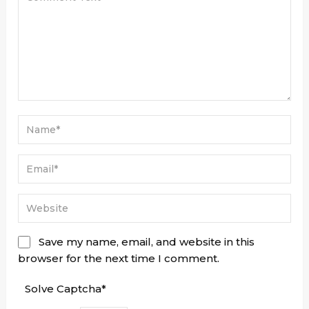
Save my name, email, and website in this
browser for the next time I comment.
Solve Captcha*