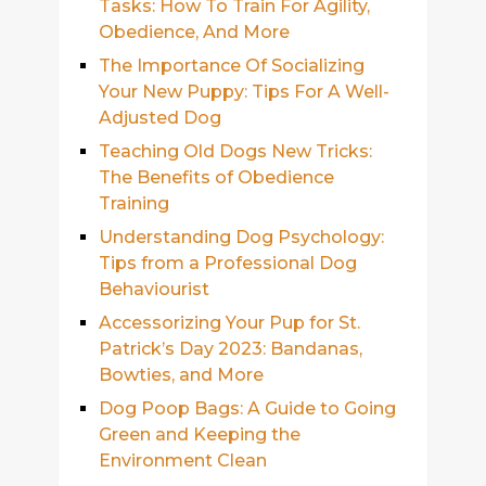
Tasks: How To Train For Agility,
Obedience, And More
The Importance Of Socializing
Your New Puppy: Tips For A Well-
Adjusted Dog
Teaching Old Dogs New Tricks:
The Benefits of Obedience
Training
Understanding Dog Psychology:
Tips from a Professional Dog
Behaviourist
Accessorizing Your Pup for St.
Patrick’s Day 2023: Bandanas,
Bowties, and More
Dog Poop Bags: A Guide to Going
Green and Keeping the
Environment Clean