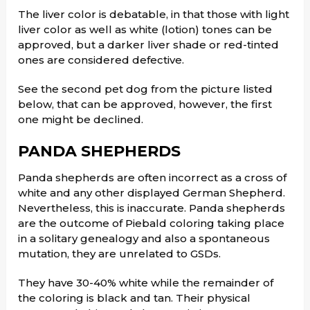
The liver color is debatable, in that those with light
liver color as well as white (lotion) tones can be
approved, but a darker liver shade or red-tinted
ones are considered defective.
See the second pet dog from the picture listed
below, that can be approved, however, the first
one might be declined.
PANDA SHEPHERDS
Panda shepherds are often incorrect as a cross of
white and any other displayed German Shepherd.
Nevertheless, this is inaccurate. Panda shepherds
are the outcome of Piebald coloring taking place
in a solitary genealogy and also a spontaneous
mutation, they are unrelated to GSDs.
They have 30-40% white while the remainder of
the coloring is black and tan. Their physical