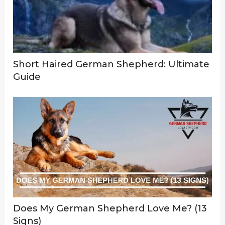
Short Haired German Shepherd: Ultimate
Guide
Does My German Shepherd Love Me? (13
Signs)