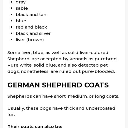
gray
sable
black and tan
blue
red and black
black and silver
liver (brown)
Some liver, blue, as well as solid liver-colored
Shepherd, are accepted by kennels as purebred.
Pure white, solid blue, and also detected pet
dogs, nonetheless, are ruled out pure-blooded.
GERMAN SHEPHERD
COATS
Shepherds can have short, medium, or long coats.
Usually, these dogs have thick and undercoated
fur.
Their coats can also be: