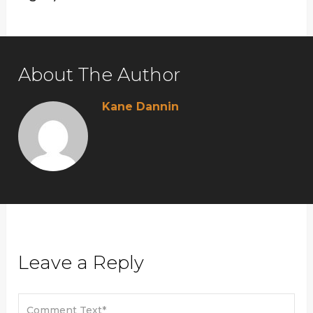
About The Author
Kane Dannin
Leave a Reply