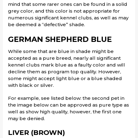
mind that some rarer ones can be found in a solid
grey color, and this color is not appropriate for
numerous significant kennel clubs, as well as may
be deemed a “defective” shade.
GERMAN SHEPHERD BLUE
While some that are blue in shade might be
accepted as a pure breed, nearly all significant
kennel clubs mark blue as a faulty color and will
decline them as program top quality. However,
some might accept light blue or a blue shaded
with black or silver.
For example, see listed below: the second pet in
the image below can be approved as pure type as
well as show high quality, however, the first one
may be denied.
LIVER (BROWN)