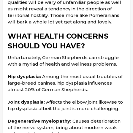
qualities will be wary of unfamiliar people as well
as might reveal a tendency in the direction of
territorial hostility. Those more like Pomeranians
will bark a whole lot yet get along and lovely.
WHAT HEALTH CONCERNS
SHOULD YOU HAVE?
Unfortunately, German Shepherds can struggle
with a myriad of health and wellness problems.
Hip dysplasia:
Among the most usual troubles of
large-breed canines, hip dysplasia influences
almost 20% of German Shepherds.
Joint dysplasia:
Affects the elbow joint likewise to
hip dysplasia albeit the joint is more challenging.
Degenerative myelopathy:
Causes deterioration
of the nerve system, bring about modern weak