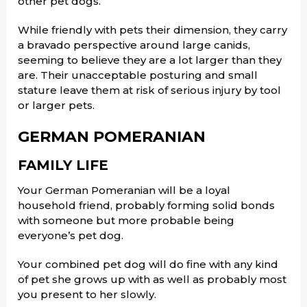
other pet dogs.
While friendly with pets their dimension, they carry
a bravado perspective around large canids,
seeming to believe they are a lot larger than they
are. Their unacceptable posturing and small
stature leave them at risk of serious injury by tool
or larger pets.
GERMAN POMERANIAN
FAMILY LIFE
Your German Pomeranian will be a loyal
household friend, probably forming solid bonds
with someone but more probable being
everyone’s pet dog.
Your combined pet dog will do fine with any kind
of pet she grows up with as well as probably most
you present to her slowly.