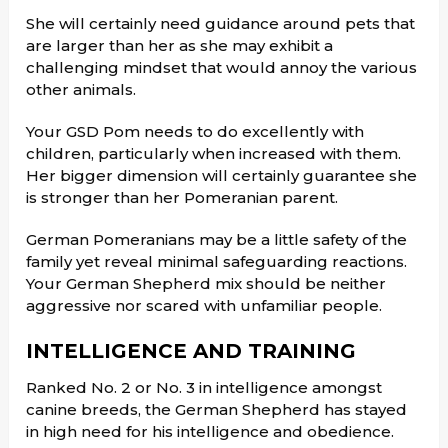
She will certainly need guidance around pets that
are larger than her as she may exhibit a
challenging mindset that would annoy the various
other animals.
Your GSD Pom needs to do excellently with
children, particularly when increased with them.
Her bigger dimension will certainly guarantee she
is stronger than her Pomeranian parent.
German Pomeranians may be a little safety of the
family yet reveal minimal safeguarding reactions.
Your German Shepherd mix should be neither
aggressive nor scared with unfamiliar people.
INTELLIGENCE AND TRAINING
Ranked No. 2 or No. 3 in intelligence amongst
canine breeds, the German Shepherd has stayed
in high need for his intelligence and obedience.