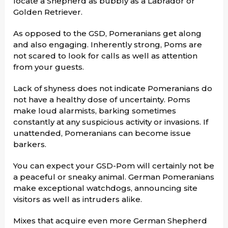
locate a Shepherd as bubbly as a Labrador or
Golden Retriever.
As opposed to the GSD, Pomeranians get along
and also engaging. Inherently strong, Poms are
not scared to look for calls as well as attention
from your guests.
Lack of shyness does not indicate Pomeranians do
not have a healthy dose of uncertainty. Poms
make loud alarmists, barking sometimes
constantly at any suspicious activity or invasions. If
unattended, Pomeranians can become issue
barkers.
You can expect your GSD-Pom will certainly not be
a peaceful or sneaky animal. German Pomeranians
make exceptional watchdogs, announcing site
visitors as well as intruders alike.
Mixes that acquire even more German Shepherd