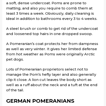
a soft, dense undercoat. Poms are prone to
matting, and also you require to comb them at
least 3 times a week. Obviously, daily cleaning is
ideal in addition to bathrooms every 3 to 4 weeks.
A steel brush or comb to get rid of the undercoat
and loosened top hairs in one dropped swoop.
A Pomeranian’s coat protects her from dampness
as well as very winter. It gives her limited defense
from hot weather as Poms were originally Arctic
pet dogs.
Lots of Pomeranian proprietors select not to
manage the Pom’s hefty layer and also generally
clip it close. A lion cut leaves the body short as
well as a ruff about the neck and a tuft at the end
of the tail.
GERMAN POMERANIANS