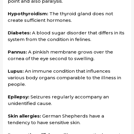
point and also paralysis.
Hypothyroidism:
The thyroid gland does not
create sufficient hormones.
Diabetes:
A blood sugar disorder that differs in its
system from the condition in felines.
Pannus:
A pinkish membrane grows over the
cornea of the eye second to swelling.
Lupus:
An immune condition that influences
various body organs comparable to the illness in
people.
Epilepsy:
Seizures regularly accompany an
unidentified cause.
Skin allergies:
German Shepherds have a
tendency to have sensitive skin.