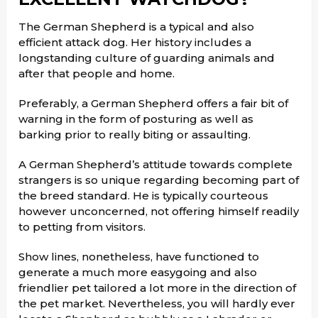
The German Shepherd is a typical and also
efficient attack dog. Her history includes a
longstanding culture of guarding animals and
after that people and home.
Preferably, a German Shepherd offers a fair bit of
warning in the form of posturing as well as
barking prior to really biting or assaulting.
A German Shepherd’s attitude towards complete
strangers is so unique regarding becoming part of
the breed standard. He is typically courteous
however unconcerned, not offering himself readily
to petting from visitors.
Show lines, nonetheless, have functioned to
generate a much more easygoing and also
friendlier pet tailored a lot more in the direction of
the pet market. Nevertheless, you will hardly ever