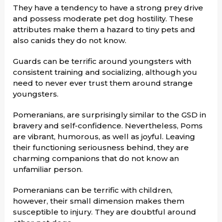
They have a tendency to have a strong prey drive
and possess moderate pet dog hostility. These
attributes make them a hazard to tiny pets and
also canids they do not know.
Guards can be terrific around youngsters with
consistent training and socializing, although you
need to never ever trust them around strange
youngsters.
Pomeranians, are surprisingly similar to the GSD in
bravery and self-confidence. Nevertheless, Poms
are vibrant, humorous, as well as joyful. Leaving
their functioning seriousness behind, they are
charming companions that do not know an
unfamiliar person.
Pomeranians can be terrific with children,
however, their small dimension makes them
susceptible to injury. They are doubtful around