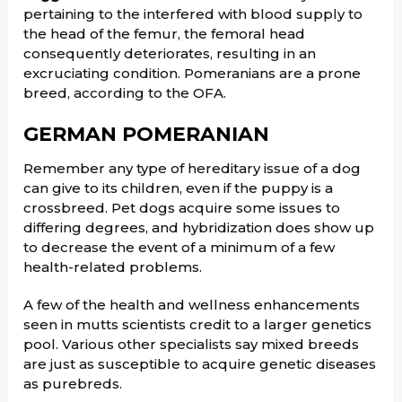
pertaining to the interfered with blood supply to
the head of the femur, the femoral head
consequently deteriorates, resulting in an
excruciating condition. Pomeranians are a prone
breed, according to the OFA.
GERMAN POMERANIAN
Remember any type of hereditary issue of a dog
can give to its children, even if the puppy is a
crossbreed. Pet dogs acquire some issues to
differing degrees, and hybridization does show up
to decrease the event of a minimum of a few
health-related problems.
A few of the health and wellness enhancements
seen in mutts scientists credit to a larger genetics
pool. Various other specialists say mixed breeds
are just as susceptible to acquire genetic diseases
as purebreds.