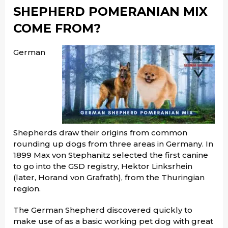
SHEPHERD POMERANIAN MIX
COME FROM?
German
Shepherds draw their origins from common
rounding up dogs from three areas in Germany. In
1899 Max von Stephanitz selected the first canine
to go into the GSD registry, Hektor Linksrhein
(later, Horand von Grafrath), from the Thuringian
region.
The German Shepherd discovered quickly to
make use of as a basic working pet dog with great