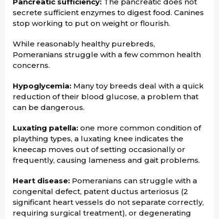
Pancreatic sufficiency:
The pancreatic does not
secrete sufficient enzymes to digest food. Canines
stop working to put on weight or flourish.
While reasonably healthy purebreds,
Pomeranians struggle with a few common health
concerns.
Hypoglycemia:
Many toy breeds deal with a quick
reduction of their blood glucose, a problem that
can be dangerous.
Luxating patella:
one more common condition of
plaything types, a luxating knee indicates the
kneecap moves out of setting occasionally or
frequently, causing lameness and gait problems.
Heart disease:
Pomeranians can struggle with a
congenital defect, patent ductus arteriosus (2
significant heart vessels do not separate correctly,
requiring surgical treatment), or degenerating