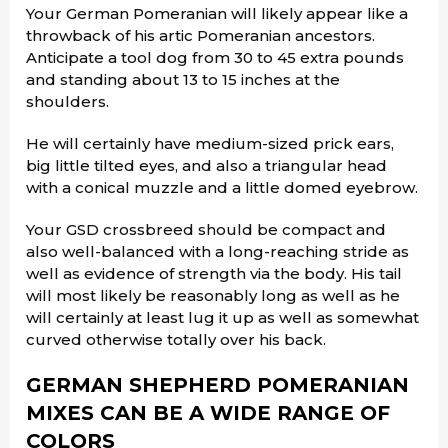
Your German Pomeranian will likely appear like a
throwback of his artic Pomeranian ancestors.
Anticipate a tool dog from 30 to 45 extra pounds
and standing about 13 to 15 inches at the
shoulders.
He will certainly have medium-sized prick ears,
big little tilted eyes, and also a triangular head
with a conical muzzle and a little domed eyebrow.
Your GSD crossbreed should be compact and
also well-balanced with a long-reaching stride as
well as evidence of strength via the body. His tail
will most likely be reasonably long as well as he
will certainly at least lug it up as well as somewhat
curved otherwise totally over his back.
GERMAN SHEPHERD POMERANIAN
MIXES CAN BE A WIDE RANGE OF
COLORS