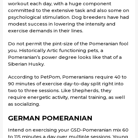
workout each day, with a huge component
committed to the extensive task and also some on
psychological stimulation. Dog breeders have had
modest success in lowering the intensity and
exercise demands in their lines.
Do not permit the pint-size of the Pomeranian fool
you. Historically Artic functioning pets, a
Pomeranian’s power degree looks like that of a
Siberian Husky.
According to PetPom, Pomeranians require 40 to
90 minutes of exercise day-to-day split right into
two to three sessions. Like Shepherds, they
require energetic activity, mental training, as well
as socializing.
GERMAN POMERANIAN
Intend on exercising your GSD-Pomeranian mix 60
to 115 minutes a day over multiple sessions. Young