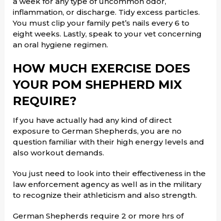
a week for any type of uncommon odor,
inflammation, or discharge. Tidy excess particles.
You must clip your family pet’s nails every 6 to
eight weeks. Lastly, speak to your vet concerning
an oral hygiene regimen.
HOW MUCH EXERCISE DOES
YOUR POM SHEPHERD MIX
REQUIRE?
If you have actually had any kind of direct
exposure to German Shepherds, you are no
question familiar with their high energy levels and
also workout demands.
You just need to look into their effectiveness in the
law enforcement agency as well as in the military
to recognize their athleticism and also strength.
German Shepherds require 2 or more hrs of