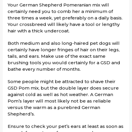
Your German Shepherd Pomeranian mix will
certainly need you to comb her a minimum of
three times a week, yet preferably on a daily basis.
Your crossbreed will likely have a tool or lengthy
hair with a thick undercoat.
Both medium and also long-haired pet dogs will
certainly have longer fringes of hair on their legs,
tails, and ears. Make use of the exact same
brushing tools you would certainly for a GSD and
bathe every number of months.
Some people might be attracted to shave their
GSD Pom mix, but the double layer does secure
against cold as well as hot weather. A German
Pom’s layer will most likely not be as reliable
versus the warm as a purebred German
Shepherd’s.
Ensure to check your pet’s ears at least as soon as