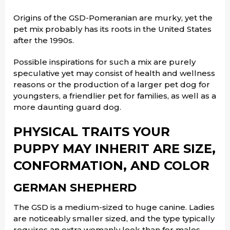
Origins of the GSD-Pomeranian are murky, yet the
pet mix probably has its roots in the United States
after the 1990s.
Possible inspirations for such a mix are purely
speculative yet may consist of health and wellness
reasons or the production of a larger pet dog for
youngsters, a friendlier pet for families, as well as a
more daunting guard dog.
PHYSICAL TRAITS YOUR
PUPPY MAY INHERIT ARE SIZE,
CONFORMATION, AND COLOR
GERMAN SHEPHERD
The GSD is a medium-sized to huge canine. Ladies
are noticeably smaller sized, and the type typically
requires an extra womanly look than for males.