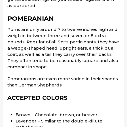
as purebred.
POMERANIAN
Poms are only around 7 to twelve inches high and
weigh in between three and seven or 8 extra
pounds. Regular of all Spitz participants, they have
a wedge-shaped head, upright ears, a thick dual
coat, as well as a tail they carry over their backs.
They often tend to be reasonably square and also
compact in shape.
Pomeranians are even more varied in their shades
than German Shepherds.
ACCEPTED COLORS
Brown – Chocolate, brown, or beaver
Lavender – Similar to the double-dilute