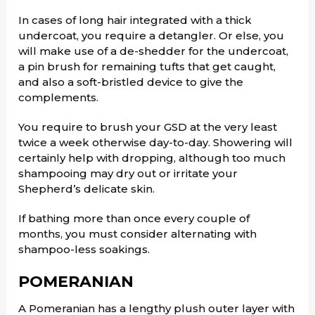
In cases of long hair integrated with a thick
undercoat, you require a detangler. Or else, you
will make use of a de-shedder for the undercoat,
a pin brush for remaining tufts that get caught,
and also a soft-bristled device to give the
complements.
You require to brush your GSD at the very least
twice a week otherwise day-to-day. Showering will
certainly help with dropping, although too much
shampooing may dry out or irritate your
Shepherd’s delicate skin.
If bathing more than once every couple of
months, you must consider alternating with
shampoo-less soakings.
POMERANIAN
A Pomeranian has a lengthy plush outer layer with