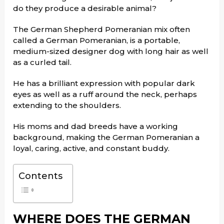
do they produce a desirable animal?
The German Shepherd Pomeranian mix often
called a German Pomeranian, is a portable,
medium-sized designer dog with long hair as well
as a curled tail.
He has a brilliant expression with popular dark
eyes as well as a ruff around the neck, perhaps
extending to the shoulders.
His moms and dad breeds have a working
background, making the German Pomeranian a
loyal, caring, active, and constant buddy.
Contents
WHERE DOES THE GERMAN