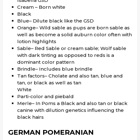
Isabella GSD
Cream – Born white
Black
Blue– Dilute black like the GSD
Orange– Wild sable as pups are born sable as
well as become a solid auburn color often with
lotion highlights
Sable– Red Sable or cream sable; Wolf sable
with dark tinting as opposed to reds is a
dominant color pattern
Brindle– Includes blue brindle
Tan factors– Cholate and also tan, blue and
tan, or black as well as tan
White
Parti-color and piebald
Merle– In Poms a Black and also tan or black
canine with dilution genetics influencing the
black hairs
GERMAN POMERANIAN