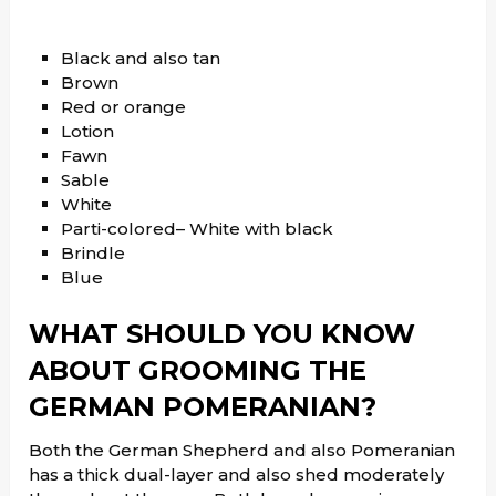
Black and also tan
Brown
Red or orange
Lotion
Fawn
Sable
White
Parti-colored– White with black
Brindle
Blue
WHAT SHOULD YOU KNOW
ABOUT GROOMING THE
GERMAN POMERANIAN?
Both the German Shepherd and also Pomeranian
has a thick dual-layer and also shed moderately