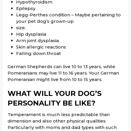
Hypothyroidism
Epilepsy
Legg-Perthes condition – Maybe pertaining to
your pet dog’s grown-up
size.
Hip dysplasia
Arm joint dysplasia
Skin allergic reactions
Falling down throat
German Shepherds can live 10 to 13 years, while
Pomeranians may live 11 to 16 years. Your German
Pomeranian might live from 10 to 15 years.
WHAT WILL YOUR DOG’S
PERSONALITY BE LIKE?
Temperament is much less predictable than
dimension and also other physical qualities.
Particularly with moms and dad types with such