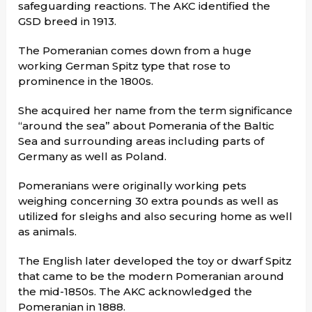
safeguarding reactions. The AKC identified the
GSD breed in 1913.
The Pomeranian comes down from a huge
working German Spitz type that rose to
prominence in the 1800s.
She acquired her name from the term significance
“around the sea” about Pomerania of the Baltic
Sea and surrounding areas including parts of
Germany as well as Poland.
Pomeranians were originally working pets
weighing concerning 30 extra pounds as well as
utilized for sleighs and also securing home as well
as animals.
The English later developed the toy or dwarf Spitz
that came to be the modern Pomeranian around
the mid-1850s. The AKC acknowledged the
Pomeranian in 1888.