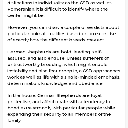
distinctions in individuality as the GSD as well as
Pomeranian, it is difficult to identify where the
center might be.
However, you can draw a couple of verdicts about
particular animal qualities based on an expertise
of exactly how the different breeds may act.
German Shepherds are bold, leading, self-
assured, and also endure. Unless sufferers of
untrustworthy breeding, which might enable
instability and also fear creep in, a GSD approaches
work as well as life with a single-minded emphasis,
determination, knowledge, and obedience.
In the house, German Shepherds are loyal,
protective, and affectionate with a tendency to
bond extra strongly with particular people while
expanding their security to all members of the
family.