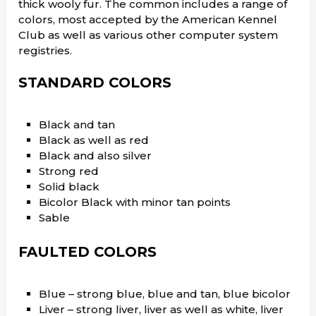
thick wooly fur. The common includes a range of
colors, most accepted by the American Kennel
Club as well as various other computer system
registries.
STANDARD COLORS
Black and tan
Black as well as red
Black and also silver
Strong red
Solid black
Bicolor Black with minor tan points
Sable
FAULTED COLORS
Blue – strong blue, blue and tan, blue bicolor
Liver – strong liver, liver as well as white, liver