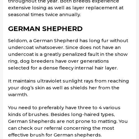
throughout the year. Both breeds experience
extensive losing as well as layer replacement at
seasonal times twice annually.
GERMAN SHEPHERD
Seldom, a German Shepherd has long fur without
undercoat whatsoever. Since does not have an
undercoat is a greatly penalized fault in the show
ring, dog breeders have over generations
selected for a dense fleecy internal hair layer.
It maintains ultraviolet sunlight rays from reaching
your dog’s skin as well as shields her from the
warmth.
You need to preferably have three to 4 various
kinds of brushes. Besides long-haired types,
German Shepherds are not prone to matting. You
can check our referral concerning the most
effective brush for German shepherds.