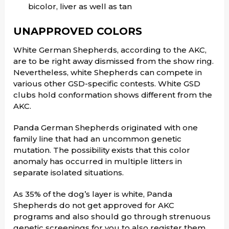
bicolor, liver as well as tan
UNAPPROVED COLORS
White German Shepherds, according to the AKC,
are to be right away dismissed from the show ring.
Nevertheless, white Shepherds can compete in
various other GSD-specific contests. White GSD
clubs hold conformation shows different from the
AKC.
Panda German Shepherds originated with one
family line that had an uncommon genetic
mutation. The possibility exists that this color
anomaly has occurred in multiple litters in
separate isolated situations.
As 35% of the dog’s layer is white, Panda
Shepherds do not get approved for AKC
programs and also should go through strenuous
genetic screenings for you to also register them