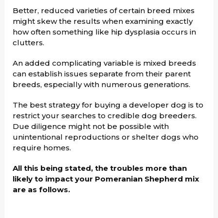
Better, reduced varieties of certain breed mixes
might skew the results when examining exactly
how often something like hip dysplasia occurs in
clutters.
An added complicating variable is mixed breeds
can establish issues separate from their parent
breeds, especially with numerous generations.
The best strategy for buying a developer dog is to
restrict your searches to credible dog breeders.
Due diligence might not be possible with
unintentional reproductions or shelter dogs who
require homes.
All this being stated, the troubles more than
likely to impact your Pomeranian Shepherd mix
are as follows.