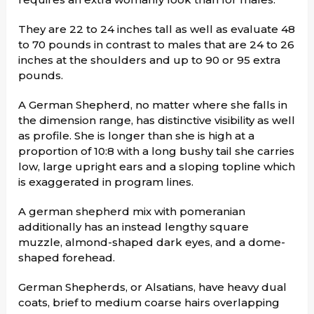
They are 22 to 24 inches tall as well as evaluate 48
to 70 pounds in contrast to males that are 24 to 26
inches at the shoulders and up to 90 or 95 extra
pounds.
A German Shepherd, no matter where she falls in
the dimension range, has distinctive visibility as well
as profile. She is longer than she is high at a
proportion of 10:8 with a long bushy tail she carries
low, large upright ears and a sloping topline which
is exaggerated in program lines.
A german shepherd mix with pomeranian
additionally has an instead lengthy square
muzzle, almond-shaped dark eyes, and a dome-
shaped forehead.
German Shepherds, or Alsatians, have heavy dual
coats, brief to medium coarse hairs overlapping