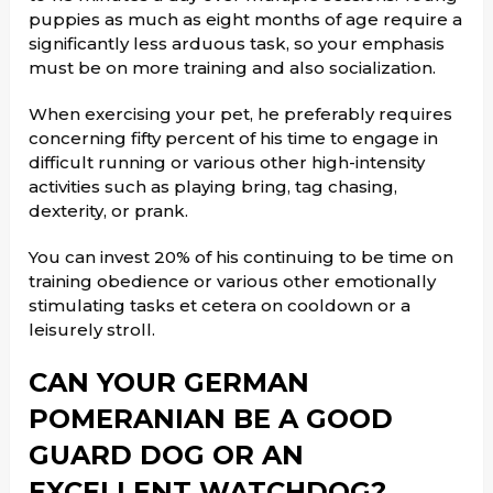
puppies as much as eight months of age require a
significantly less arduous task, so your emphasis
must be on more training and also socialization.
When exercising your pet, he preferably requires
concerning fifty percent of his time to engage in
difficult running or various other high-intensity
activities such as playing bring, tag chasing,
dexterity, or prank.
You can invest 20% of his continuing to be time on
training obedience or various other emotionally
stimulating tasks et cetera on cooldown or a
leisurely stroll.
CAN YOUR GERMAN
POMERANIAN BE A GOOD
GUARD DOG OR AN
EXCELLENT WATCHDOG?