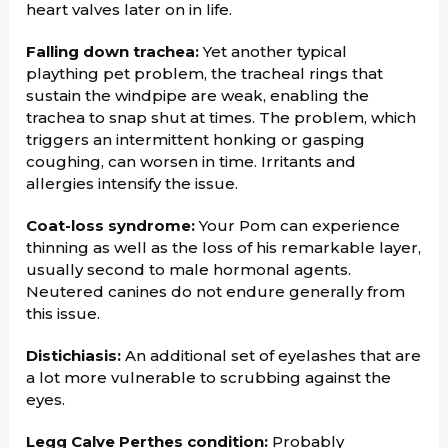
heart valves later on in life.
Falling down trachea:
Yet another typical
plaything pet problem, the tracheal rings that
sustain the windpipe are weak, enabling the
trachea to snap shut at times. The problem, which
triggers an intermittent honking or gasping
coughing, can worsen in time. Irritants and
allergies intensify the issue.
Coat-loss syndrome:
Your Pom can experience
thinning as well as the loss of his remarkable layer,
usually second to male hormonal agents.
Neutered canines do not endure generally from
this issue.
Distichiasis:
An additional set of eyelashes that are
a lot more vulnerable to scrubbing against the
eyes.
Legg Calve Perthes condition:
Probably