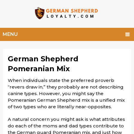
MENU
German Shepherd
Pomeranian Mix
When individuals state the preferred proverb
“revers draw in,” they probably are not describing
canine types. However, you might say the
Pomeranian German Shepherd mix is a unified mix
of two types who are literally near-opposites.
A natural concern you might ask is what attributes
do each of the moms and dad types contribute to
the German guard Pomeranian mix, and just how