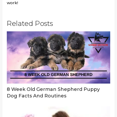
work!
Related Posts
8 Week Old German Shepherd Puppy
Dog Facts And Routines