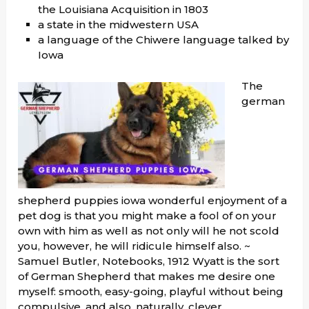
the Louisiana Acquisition in 1803
a state in the midwestern USA
a language of the Chiwere language talked by
Iowa
The
german
shepherd puppies iowa wonderful enjoyment of a
pet dog is that you might make a fool of on your
own with him as well as not only will he not scold
you, however, he will ridicule himself also. ~
Samuel Butler, Notebooks, 1912 Wyatt is the sort
of German Shepherd that makes me desire one
myself: smooth, easy-going, playful without being
compulsive, and also, naturally, clever.