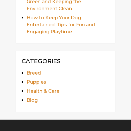
Green and Keeping the
Environment Clean
How to Keep Your Dog
Entertained: Tips for Fun and
Engaging Playtime
CATEGORIES
Breed
Puppies
Health & Care
Blog