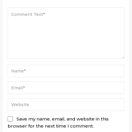
Save my name, email, and website in this
browser for the next time I comment.