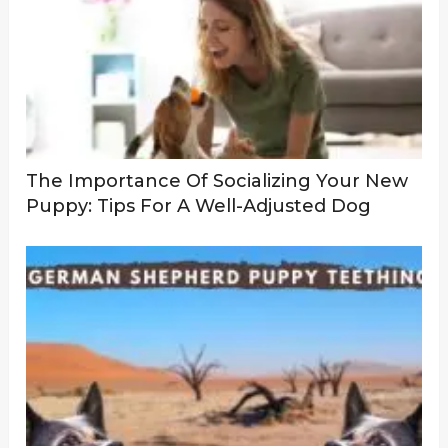
The Importance Of Socializing Your New
Puppy: Tips For A Well-Adjusted Dog