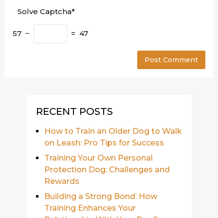
Solve Captcha*
57 −
= 47
RECENT POSTS
How to Train an Older Dog to Walk
on Leash: Pro Tips for Success
Training Your Own Personal
Protection Dog: Challenges and
Rewards
Building a Strong Bond: How
Training Enhances Your