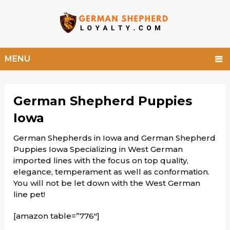
MENU
German Shepherd Puppies
Iowa
German Shepherds in Iowa and German Shepherd
Puppies Iowa Specializing in West German
imported lines with the focus on top quality,
elegance, temperament as well as conformation.
You will not be let down with the West German
line pet!
[amazon table=”776″]