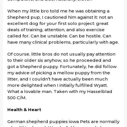
When my little bro told me he was obtaining a
Shepherd pup, I cautioned him against it: not an
excellent dog for your first solo project: great
deals of training, attention, and also exercise
called for. Can be unstable. Can be hostile. Can
have many clinical problems, particularly with age.
Of course, little bros do not usually pay attention
to their older sis anyhow, so he proceeded and
got a Shepherd puppy. Fortunately, he did follow
my advice of picking a mellow puppy from the
litter, and I couldn’t have actually been much
more delighted when I initially fulfilled Wyatt.
What a lovable man. Taken with my Hasselblad
500 C/M.
Health & Heart
German shepherd puppies iowa Pets are normally