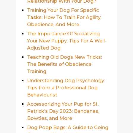
Relationship With Your Dog?
Training Your Dog For Specific
Tasks: How To Train For Agility,
Obedience, And More
The Importance Of Socializing
Your New Puppy: Tips For A Well-
Adjusted Dog
Teaching Old Dogs New Tricks:
The Benefits of Obedience
Training
Understanding Dog Psychology:
Tips from a Professional Dog
Behaviourist
Accessorizing Your Pup for St.
Patrick’s Day 2023: Bandanas,
Bowties, and More
Dog Poop Bags: A Guide to Going