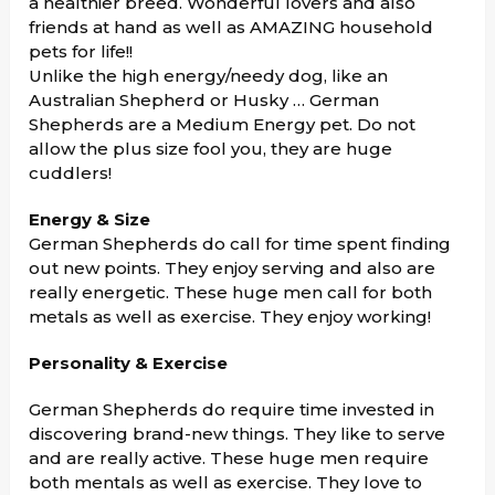
a healthier breed. Wonderful lovers and also
friends at hand as well as AMAZING household
pets for life!!
Unlike the high energy/needy dog, like an
Australian Shepherd or Husky … German
Shepherds are a Medium Energy pet. Do not
allow the plus size fool you, they are huge
cuddlers!
Energy & Size
German Shepherds do call for time spent finding
out new points. They enjoy serving and also are
really energetic. These huge men call for both
metals as well as exercise. They enjoy working!
Personality & Exercise
German Shepherds do require time invested in
discovering brand-new things. They like to serve
and are really active. These huge men require
both mentals as well as exercise. They love to