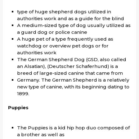
type of huge shepherd dogs utilized in
authorities work and as a guide for the blind
A medium-sized type of dog usually utilized as
a guard dog or police canine
A huge pet of a type frequently used as
watchdog or overview pet dogs or for
authorities work
The German Shepherd Dog (GSD, also called
an Alsatian), (Deutscher Schaferhund) is a
breed of large-sized canine that came from
Germany. The German Shepherd is a relatively
new type of canine, with its beginning dating to
1899.
Puppies
The Puppies is a kid hip hop duo composed of
a brother as well as