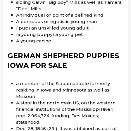
sibling Calvin “Big Boy” Mills as well as Tamara
“Dee” Mills.
An individual or point of a defined kind
A pompous or egotistic young man
( pup) an unskilled young adult
(a young puppy) a young pet
A young canine
GERMAN SHEPHERD PUPPIES
IOWA FOR SALE
a member of the Siouan people formerly
residing in Iowa and Minnesota as well as
Missouri
A state in the north main US, on the western
financial institutions of the Mississippi River;
pop. 2,964,324; funding, Des Moines;
statehood,
Dec. 28, 1846 (29 ). It was obtained as part of