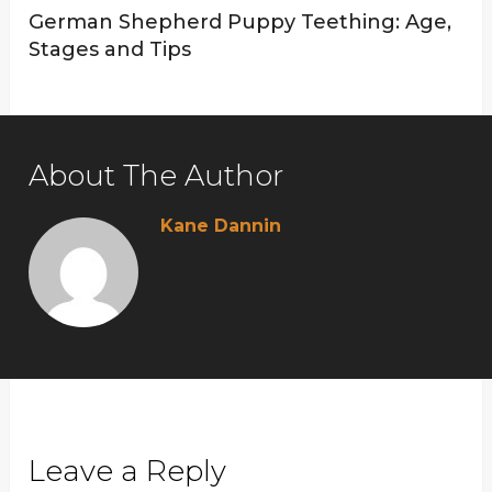
German Shepherd Puppy Teething: Age,
Stages and Tips
About The Author
Kane Dannin
Leave a Reply