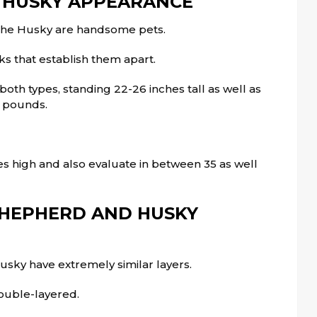
 HUSKY APPEARANCE
the Husky are handsome pets.
ks that establish them apart.
oth types, standing 22-26 inches tall as well as
a pounds.
s high and also evaluate in between 35 as well
HEPHERD AND HUSKY
sky have extremely similar layers.
ouble-layered.