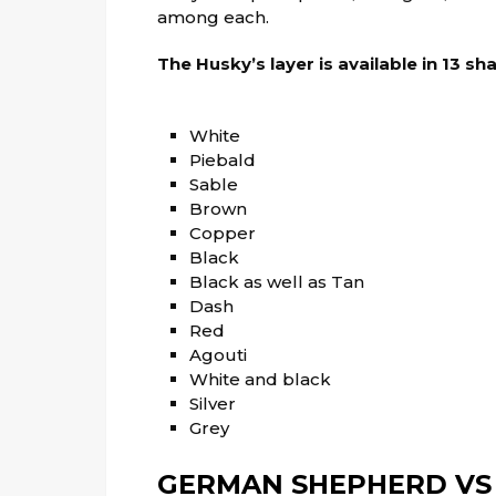
among each.
The Husky’s layer is available in 13 sh
White
Piebald
Sable
Brown
Copper
Black
Black as well as Tan
Dash
Red
Agouti
White and black
Silver
Grey
GERMAN SHEPHERD VS