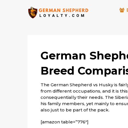
German Shephe
Breed Compari
The German Shepherd vs Husky is fairl
from different occupations, and it is t
consequentially their needs. The Siberi
his family members, yet mainly to ensu
also just to be part of the pack.
[amazon table=”776″]