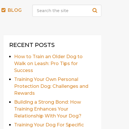
BLOG
RECENT POSTS
How to Train an Older Dog to
Walk on Leash: Pro Tips for
Success
Training Your Own Personal
Protection Dog: Challenges and
Rewards
Building a Strong Bond: How
Training Enhances Your
Relationship With Your Dog?
Training Your Dog For Specific