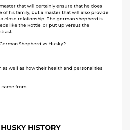
ster that will certainly ensure that he does
of his family, but a master that will also provide
a close relationship. The german shepherd is
eds like the Rottie, or put up versus the
trast.
n German Shepherd vs Husky?
, as well as how their health and personalities
ey came from.
HUSKY HISTORY