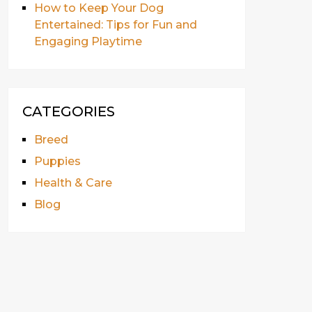
How to Keep Your Dog
Entertained: Tips for Fun and
Engaging Playtime
CATEGORIES
Breed
Puppies
Health & Care
Blog