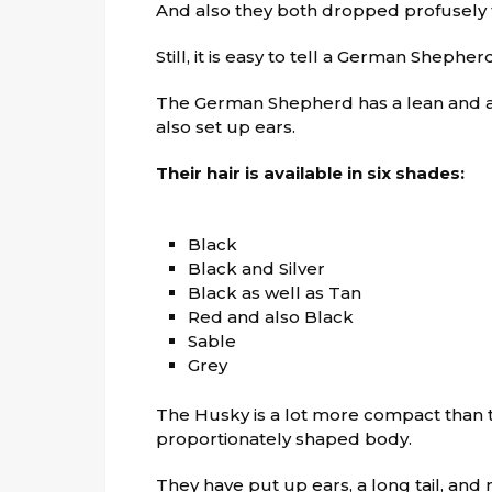
And also they both dropped profusely
Still, it is easy to tell a German Shephe
The German Shepherd has a lean and 
also set up ears.
Their hair is available in six shades:
Black
Black and Silver
Black as well as Tan
Red and also Black
Sable
Grey
The Husky is a lot more compact than
proportionately shaped body.
They have put up ears, a long tail, and