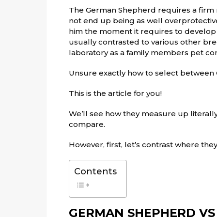
The German Shepherd requires a firm ma
not end up being as well overprotective 
him the moment it requires to develop 
usually contrasted to various other bre
laboratory as a family members pet con
Unsure exactly how to select betwee
This is the article for you!
We’ll see how they measure up literally
compare.
However, first, let’s contrast where th
Contents
GERMAN SHEPHERD VS 