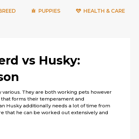
BREED
PUPPIES
HEALTH & CARE
rd vs Husky:
son
y various. They are both working pets however
his that forms their temperament and
an Husky additionally needs a lot of time from
re that he can be worked out extensively and