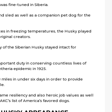
was fine-tuned in Siberia.
d sled as well as a companion pet dog for the
ces in freezing temperatures, the Husky played
riginal creators.
y of the Siberian Husky stayed intact for
ortant duty in conserving countless lives of
theria epidemic in 1925.
 miles in under six days in order to provide
le.
ame resiliency and also heroic job values as well
AKC’s list of America’s favored dogs.