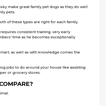
ky make great family pet dogs as they do well
ily pets.
th of these types are right for each family.
quires consistent training, very early
members’ time as he becomes exceptionally
y smart, as well as with knowledge comes the
dog jobs to do around your house like assisting
per or grocery stores.
 COMPARE?
imal.