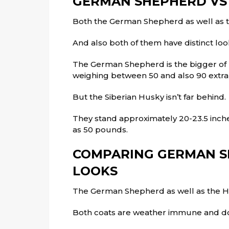
GERMAN SHEPHERD VS
Both the German Shepherd as well as 
And also both of them have distinct loo
The German Shepherd is the bigger of b
weighing between 50 and also 90 extr
But the Siberian Husky isn’t far behind.
They stand approximately 20-23.5 inche
as 50 pounds.
COMPARING GERMAN S
LOOKS
The German Shepherd as well as the Hu
Both coats are weather immune and d