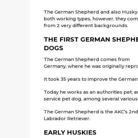
The German Shepherd and also Husky
both working types, however, they co
from 2 very different backgrounds.
THE FIRST GERMAN SHEPH
DOGS
The German Shepherd comes from
Germany, where he was originally repr
It took 35 years to improve the Germa
Today he works as an authorities pet, 
service pet dog, among several various
The German Shepherd is the AKC’s 2nd 
Labrador Retriever.
EARLY HUSKIES