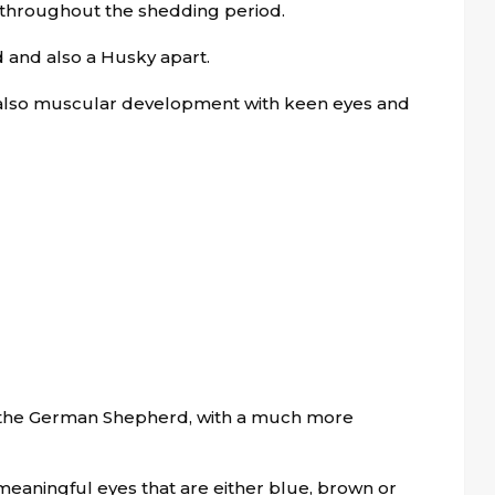
 throughout the shedding period.
rd and also a Husky apart.
also muscular development with keen eyes and
 the German Shepherd, with a much more
 meaningful eyes that are either blue, brown or