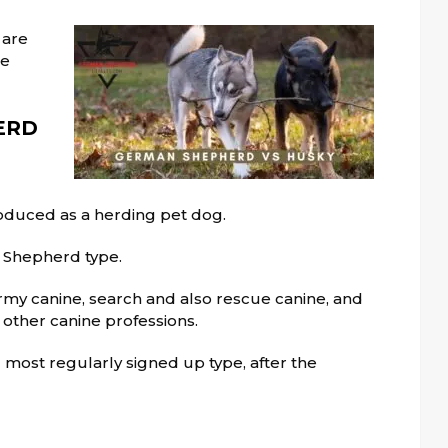
 are
me
ERD
oduced as a herding pet dog.
n Shepherd type.
army canine, search and also rescue canine, and
 other canine professions.
most regularly signed up type, after the