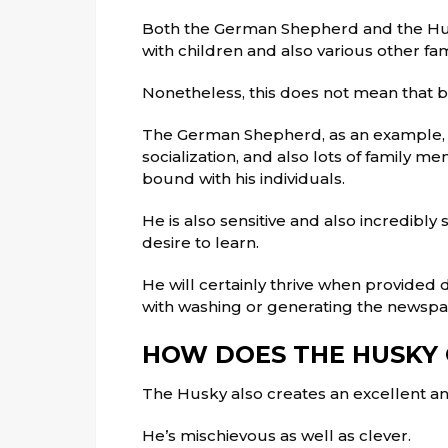
Both the German Shepherd and the Hus
with children and also various other fam
Nonetheless, this does not mean that bo
The German Shepherd, as an example, re
socialization, and also lots of family 
bound with his individuals.
He is also sensitive and also incredibl
desire to learn.
He will certainly thrive when provided 
with washing or generating the newspa
HOW DOES THE HUSKY
The Husky also creates an excellent an
He’s mischievous as well as clever.