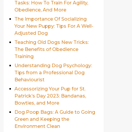
Tasks: How To Train For Agility,
Obedience, And More
The Importance Of Socializing
Your New Puppy: Tips For A Well-
Adjusted Dog
Teaching Old Dogs New Tricks:
The Benefits of Obedience
Training
Understanding Dog Psychology:
Tips from a Professional Dog
Behaviourist
Accessorizing Your Pup for St.
Patrick’s Day 2023: Bandanas,
Bowties, and More
Dog Poop Bags: A Guide to Going
Green and Keeping the
Environment Clean