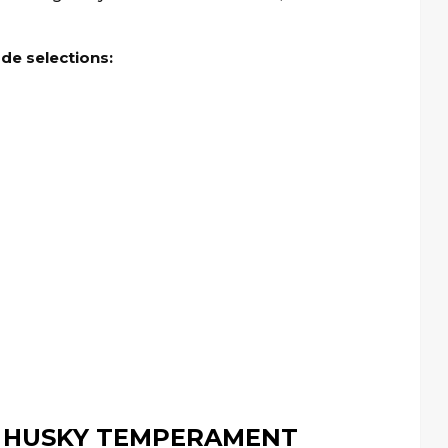
ade selections:
 HUSKY TEMPERAMENT