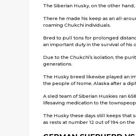
The Siberian Husky, on the other hand, 
There he made his keep as an all-aroun
roaming Chukchi individuals.
Bred to pull tons for prolonged distan
an important duty in the survival of his o
Due to the Chukchi’s isolation, the purit
generations.
The Husky breed likewise played an imp
the people of Nome, Alaska after a diph
A sled team of Siberian Huskies ran 658
lifesaving medication to the townspeop
The Husky these days still keeps that s
as rests at number 12 out of 194 on the 