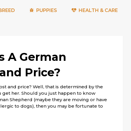
BREED
PUPPIES
HEALTH & CARE
s A German
and Price?
 and price? Well, that is determined by the
get her. Should you just happen to know
man Shepherd (maybe they are moving or have
allergic to dogs), then you may be fortunate to