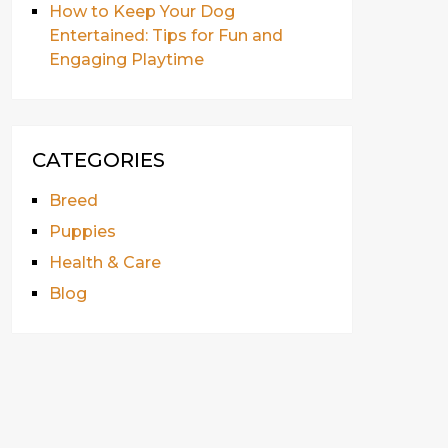
How to Keep Your Dog
Entertained: Tips for Fun and
Engaging Playtime
CATEGORIES
Breed
Puppies
Health & Care
Blog