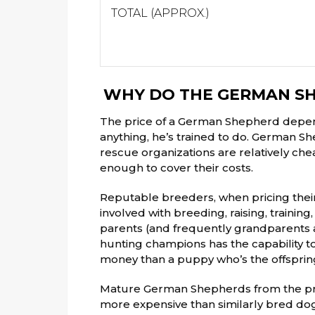
TOTAL (APPROX.)
WHY DO THE GERMAN SH
The price of a German Shepherd depen
anything, he’s trained to do. German S
rescue organizations are relatively che
enough to cover their costs.
Reputable breeders, when pricing thei
involved with breeding, raising, traini
parents (and frequently grandparents a
hunting champions has the capability to
money than a puppy who’s the offspring
Mature German Shepherds from the pr
more expensive than similarly bred dogs