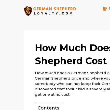
How Much Doe
Shepherd Cost 
How much does a German Shepherd cost
German Shepherd price and where you 
somebody who can not keep their Ger
discovered that their child is severely 
get one at no cost.
Contents