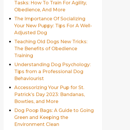
Tasks: How To Train For Agility,
Obedience, And More
The Importance Of Socializing
Your New Puppy: Tips For A Well-
Adjusted Dog
Teaching Old Dogs New Tricks:
The Benefits of Obedience
Training
Understanding Dog Psychology:
Tips from a Professional Dog
Behaviourist
Accessorizing Your Pup for St.
Patrick’s Day 2023: Bandanas,
Bowties, and More
Dog Poop Bags: A Guide to Going
Green and Keeping the
Environment Clean