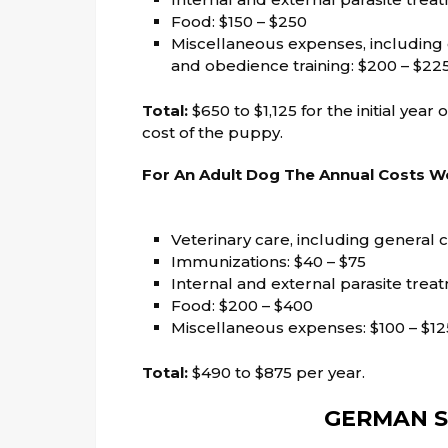
Food: $150 – $250
Miscellaneous expenses, including c
and obedience training: $200 – $22
Total:
$650 to $1,125 for the initial year
cost of the puppy.
For An Adult Dog The Annual Costs Wo
Veterinary care, including general c
Immunizations: $40 – $75
Internal and external parasite trea
Food: $200 – $400
Miscellaneous expenses: $100 – $12
Total:
$490 to $875 per year.
GERMAN S