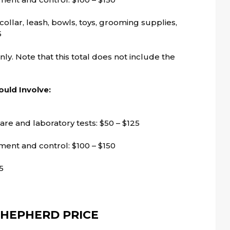
ollar, leash, bowls, toys, grooming supplies,
5
 only. Note that this total does not include the
uld Involve:
are and laboratory tests: $50 – $125
tment and control: $100 – $150
5
HEPHERD PRICE