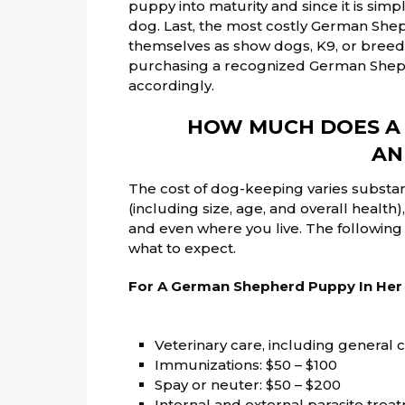
puppy into maturity and since it is simpl
dog. Last, the most costly German She
themselves as show dogs, K9, or breeding
purchasing a recognized German Sheph
accordingly.
HOW MUCH DOES A
AN
The cost of dog-keeping varies subst
(including size, age, and overall healt
and even where you live. The followin
what to expect.
For A German Shepherd Puppy In Her F
Veterinary care, including general c
Immunizations: $50 – $100
Spay or neuter: $50 – $200
Internal and external parasite trea