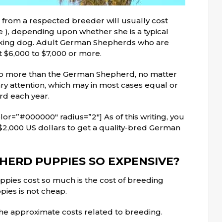
om a respected breeder will usually cost
), depending upon whether she is a typical
king dog. Adult German Shepherds who are
 $6,000 to $7,000 or more.
o more than the German Shepherd, no matter
ary attention, which may in most cases equal or
rd each year.
or=”#000000″ radius=”2″] As of this writing, you
$2,000 US dollars to get a quality-bred German
ERD PUPPIES SO EXPENSIVE?
ies cost so much is the cost of breeding
ies is not cheap.
the approximate costs
related to
breeding.