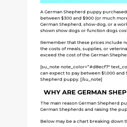
A German Shepherd puppy purchased fr
between $300 and $900 (or much more 
German Shepherd, show-dog, or a wor
shown show dogs or function dogs cost
Remember that these prices include n
the costs of meals, supplies, or veterin
exceed the cost of the German Shephe
[su_note note_color=”#d8ecf7″ text_col
can expect to pay between $1,000 and 
Shepherd puppy. [/su_note]
WHY ARE GERMAN SHEPH
The main reason German Shepherd pupp
German Shepherds and raising the pupp
Below
may be a
chart breaking down 