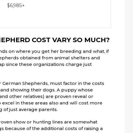
$6,985+
EPHERD COST VARY SO MUCH?
ds on where you get her breeding and what, if
hepherds obtained from animal shelters and
ap since these organizations charge just
r German Shepherds, must factor in the costs
ng, and showing their dogs. A puppy whose
nd other relatives) are proven reveal or
 excel in these areas also and will cost more
 of just average parents.
oven show or hunting lines are somewhat
 because of the additional costs of raising a