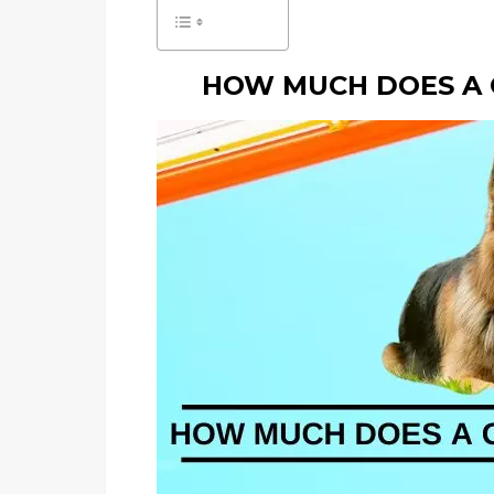
HOW MUCH DOES A