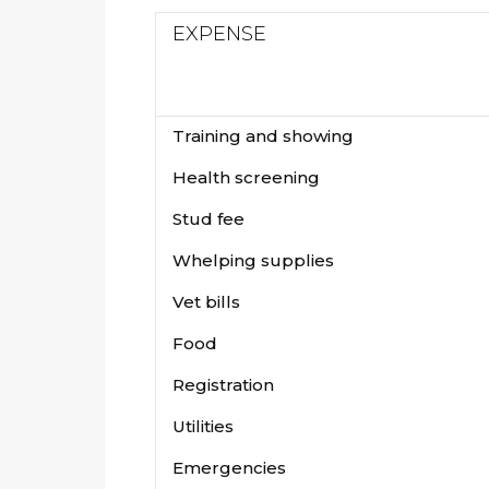
EXPENSE
Training and showing
Health screening
Stud fee
Whelping supplies
Vet bills
Food
Registration
Utilities
Emergencies