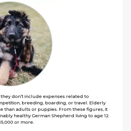
they don’t include expenses related to
petition, breeding, boarding, or travel. Elderly
 than adults or puppies. From these figures, it
sonably healthy German Shepherd living to age 12
$15,000 or more.