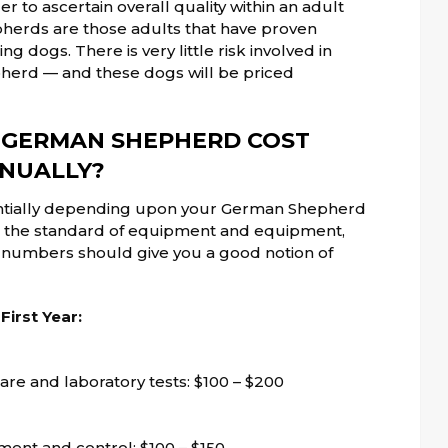
er to ascertain overall quality within an adult
pherds are those adults that have proven
 dogs. There is very little risk involved in
erd — and these dogs will be priced
 GERMAN SHEPHERD COST
NUALLY?
antially depending upon your German Shepherd
h), the standard of equipment and equipment,
g numbers should give you a good notion of
irst Year:
are and laboratory tests: $100 – $200
tment and control: $100 – $150