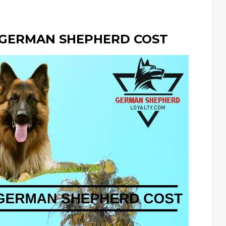
 GERMAN SHEPHERD COST