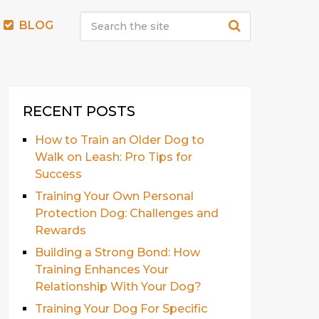
BLOG
RECENT POSTS
How to Train an Older Dog to
Walk on Leash: Pro Tips for
Success
Training Your Own Personal
Protection Dog: Challenges and
Rewards
Building a Strong Bond: How
Training Enhances Your
Relationship With Your Dog?
Training Your Dog For Specific