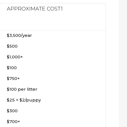
APPROXIMATE COST
1
$3,500/year
$500
$1,000+
$100
$750+
$100 per litter
$25 + $2/puppy
$300
$700+