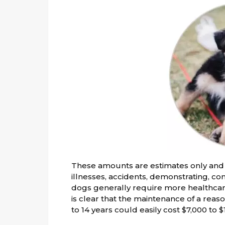
These amounts are estimates only and 
illnesses, accidents, demonstrating, com
dogs generally require more healthcare
is clear that the maintenance of a rea
to 14 years could easily cost $7,000 to 