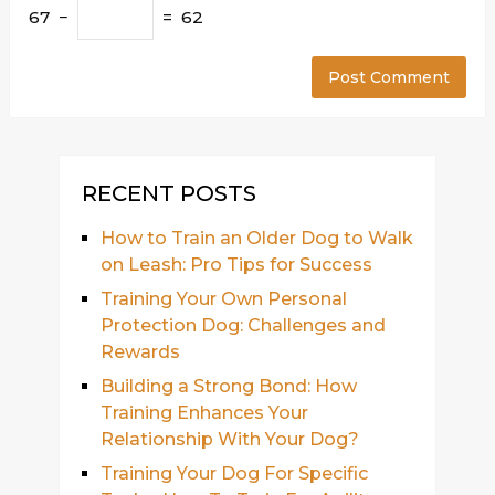
67 −
= 62
RECENT POSTS
How to Train an Older Dog to Walk
on Leash: Pro Tips for Success
Training Your Own Personal
Protection Dog: Challenges and
Rewards
Building a Strong Bond: How
Training Enhances Your
Relationship With Your Dog?
Training Your Dog For Specific