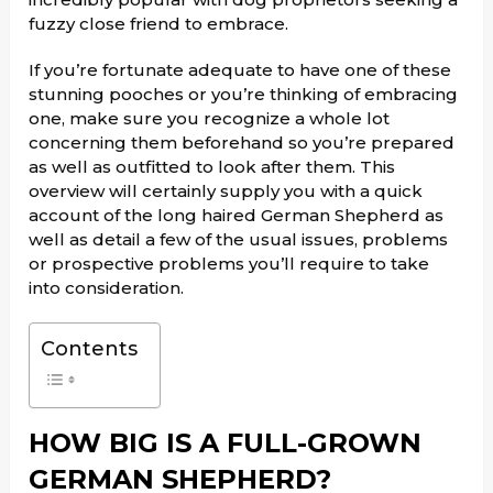
fuzzy close friend to embrace.
If you’re fortunate adequate to have one of these
stunning pooches or you’re thinking of embracing
one, make sure you recognize a whole lot
concerning them beforehand so you’re prepared
as well as outfitted to look after them. This
overview will certainly supply you with a quick
account of the long haired German Shepherd as
well as detail a few of the usual issues, problems
or prospective problems you’ll require to take
into consideration.
Contents
HOW BIG IS A FULL-GROWN
GERMAN SHEPHERD?