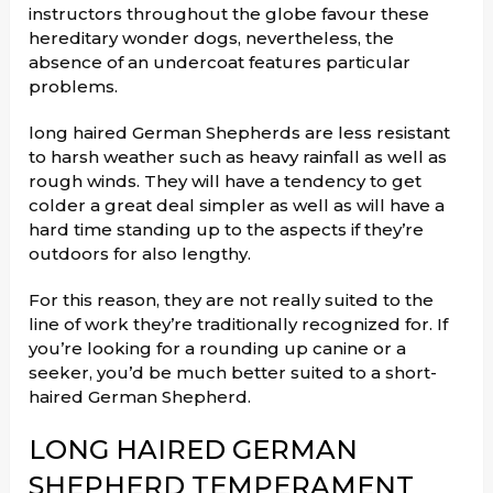
instructors throughout the globe favour these
hereditary wonder dogs, nevertheless, the
absence of an undercoat features particular
problems.
long haired German Shepherds are less resistant
to harsh weather such as heavy rainfall as well as
rough winds. They will have a tendency to get
colder a great deal simpler as well as will have a
hard time standing up to the aspects if they’re
outdoors for also lengthy.
For this reason, they are not really suited to the
line of work they’re traditionally recognized for. If
you’re looking for a rounding up canine or a
seeker, you’d be much better suited to a short-
haired German Shepherd.
LONG HAIRED GERMAN
SHEPHERD TEMPERAMENT