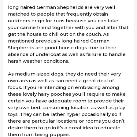
long haired German Shepherds are very well
matched to people that frequently obtain
outdoors or go for runs because you can take
your canine friend together with you and after that
get the house to chill out on the couch. As
mentioned previously long haired German
Shepherds are good house dogs due to their
absence of undercoat as well as failure to handle
harsh weather conditions.
As medium-sized dogs, they do need their very
own area as well as can need a great deal of
focus. If you’re intending on embracing among
these lovely hairy pooches you’ll require to make
certain you have adequate room to provide their
very own bed, consuming location as well as play
toys. They can be rather hyper occasionally so if
there are particular locations or rooms you don’t
desire them to go in it’s a great idea to educate
them from being puppies