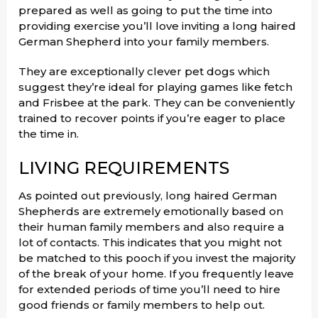
prepared as well as going to put the time into
providing exercise you’ll love inviting a long haired
German Shepherd into your family members.
They are exceptionally clever pet dogs which
suggest they’re ideal for playing games like fetch
and Frisbee at the park. They can be conveniently
trained to recover points if you’re eager to place
the time in.
LIVING REQUIREMENTS
As pointed out previously, long haired German
Shepherds are extremely emotionally based on
their human family members and also require a
lot of contacts. This indicates that you might not
be matched to this pooch if you invest the majority
of the break of your home. If you frequently leave
for extended periods of time you’ll need to hire
good friends or family members to help out.