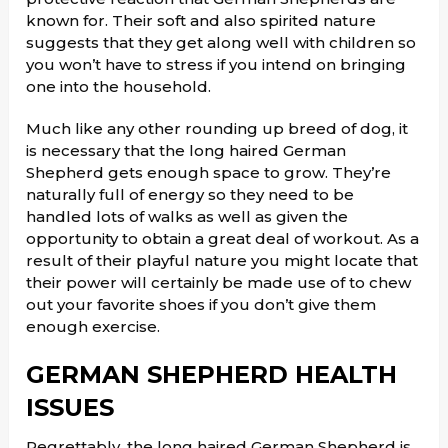
known for. Their soft and also spirited nature
suggests that they get along well with children so
you won’t have to stress if you intend on bringing
one into the household.
Much like any other rounding up breed of dog, it
is necessary that the long haired German
Shepherd gets enough space to grow. They’re
naturally full of energy so they need to be
handled lots of walks as well as given the
opportunity to obtain a great deal of workout. As a
result of their playful nature you might locate that
their power will certainly be made use of to chew
out your favorite shoes if you don’t give them
enough exercise.
GERMAN SHEPHERD HEALTH
ISSUES
Regrettably, the long haired German Shepherd is