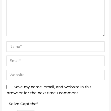
Save my name, email, and website in this
browser for the next time I comment.
Solve Captcha*