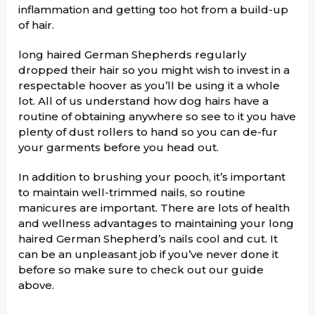
inflammation and getting too hot from a build-up
of hair.
long haired German Shepherds regularly
dropped their hair so you might wish to invest in a
respectable hoover as you’ll be using it a whole
lot. All of us understand how dog hairs have a
routine of obtaining anywhere so see to it you have
plenty of dust rollers to hand so you can de-fur
your garments before you head out.
In addition to brushing your pooch, it’s important
to maintain well-trimmed nails, so routine
manicures are important. There are lots of health
and wellness advantages to maintaining your long
haired German Shepherd’s nails cool and cut. It
can be an unpleasant job if you’ve never done it
before so make sure to check out our guide
above.