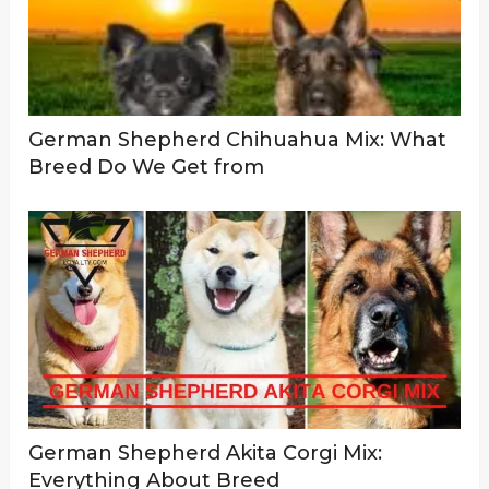
German Shepherd Chihuahua Mix: What
Breed Do We Get from
German Shepherd Akita Corgi Mix:
Everything About Breed