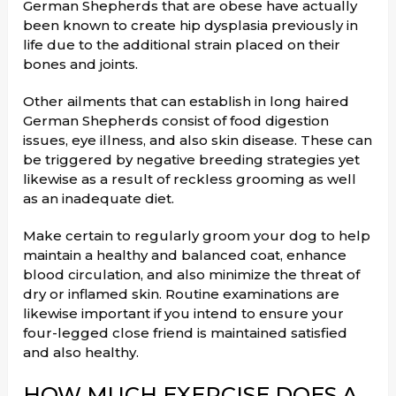
German Shepherds that are obese have actually
been known to create hip dysplasia previously in
life due to the additional strain placed on their
bones and joints.
Other ailments that can establish in long haired
German Shepherds consist of food digestion
issues, eye illness, and also skin disease. These can
be triggered by negative breeding strategies yet
likewise as a result of reckless grooming as well
as an inadequate diet.
Make certain to regularly groom your dog to help
maintain a healthy and balanced coat, enhance
blood circulation, and also minimize the threat of
dry or inflamed skin. Routine examinations are
likewise important if you intend to ensure your
four-legged close friend is maintained satisfied
and also healthy.
HOW MUCH EXERCISE DOES A