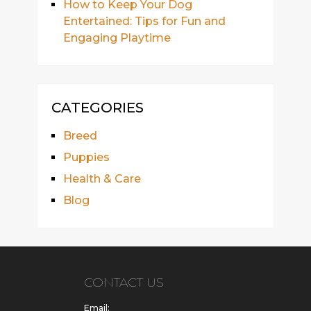
How to Keep Your Dog
Entertained: Tips for Fun and
Engaging Playtime
CATEGORIES
Breed
Puppies
Health & Care
Blog
CONTACT US
Email: