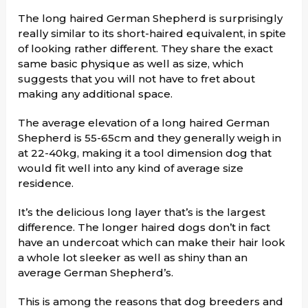
The long haired German Shepherd is surprisingly
really similar to its short-haired equivalent, in spite
of looking rather different. They share the exact
same basic physique as well as size, which
suggests that you will not have to fret about
making any additional space.
The average elevation of a long haired German
Shepherd is 55-65cm and they generally weigh in
at 22-40kg, making it a tool dimension dog that
would fit well into any kind of average size
residence.
It’s the delicious long layer that’s is the largest
difference. The longer haired dogs don’t in fact
have an undercoat which can make their hair look
a whole lot sleeker as well as shiny than an
average German Shepherd’s.
This is among the reasons that dog breeders and