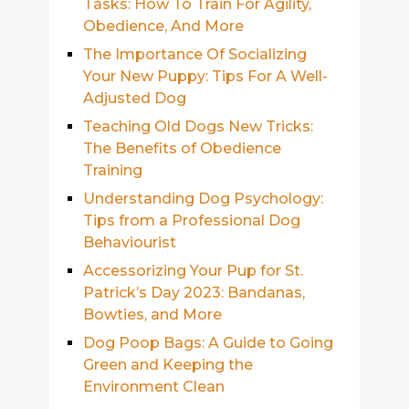
Tasks: How To Train For Agility,
Obedience, And More
The Importance Of Socializing
Your New Puppy: Tips For A Well-
Adjusted Dog
Teaching Old Dogs New Tricks:
The Benefits of Obedience
Training
Understanding Dog Psychology:
Tips from a Professional Dog
Behaviourist
Accessorizing Your Pup for St.
Patrick’s Day 2023: Bandanas,
Bowties, and More
Dog Poop Bags: A Guide to Going
Green and Keeping the
Environment Clean