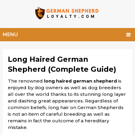
MENU
Long Haired German
Shepherd (Complete Guide)
The renowned
long haired german shepherd
is
enjoyed by dog owners as well as dog breeders
all over the world thanks to its stunning long layer
and dashing great appearances. Regardless of
common beliefs, long hair on German Shepherds
is not an item of careful breeding as well as
remains in fact the outcome of a hereditary
mistake.