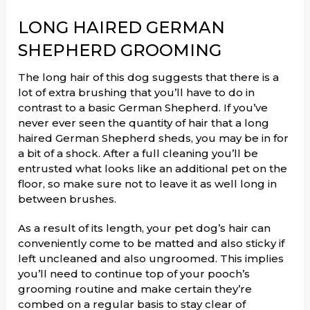
LONG HAIRED GERMAN
SHEPHERD GROOMING
The long hair of this dog suggests that there is a
lot of extra brushing that you’ll have to do in
contrast to a basic German Shepherd. If you’ve
never ever seen the quantity of hair that a long
haired German Shepherd sheds, you may be in for
a bit of a shock. After a full cleaning you’ll be
entrusted what looks like an additional pet on the
floor, so make sure not to leave it as well long in
between brushes.
As a result of its length, your pet dog’s hair can
conveniently come to be matted and also sticky if
left uncleaned and also ungroomed. This implies
you’ll need to continue top of your pooch’s
grooming routine and make certain they’re
combed on a regular basis to stay clear of