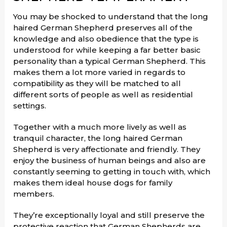
You may be shocked to understand that the long
haired German Shepherd preserves all of the
knowledge and also obedience that the type is
understood for while keeping a far better basic
personality than a typical German Shepherd. This
makes them a lot more varied in regards to
compatibility as they will be matched to all
different sorts of people as well as residential
settings.
Together with a much more lively as well as
tranquil character, the long haired German
Shepherd is very affectionate and friendly. They
enjoy the business of human beings and also are
constantly seeming to getting in touch with, which
makes them ideal house dogs for family
members.
They’re exceptionally loyal and still preserve the
protective reaction that German Shepherds are