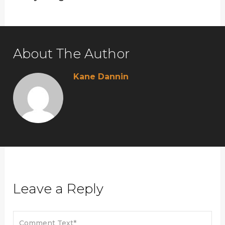
About The Author
Kane Dannin
Leave a Reply