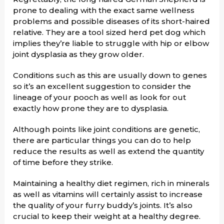
prone to dealing with the exact same wellness
problems and possible diseases of its short-haired
relative. They are a tool sized herd pet dog which
implies they’re liable to struggle with hip or elbow
joint dysplasia as they grow older.
Conditions such as this are usually down to genes
so it’s an excellent suggestion to consider the
lineage of your pooch as well as look for out
exactly how prone they are to dysplasia.
Although points like joint conditions are genetic,
there are particular things you can do to help
reduce the results as well as extend the quantity
of time before they strike.
Maintaining a healthy diet regimen, rich in minerals
as well as vitamins will certainly assist to increase
the quality of your furry buddy’s joints. It’s also
crucial to keep their weight at a healthy degree.