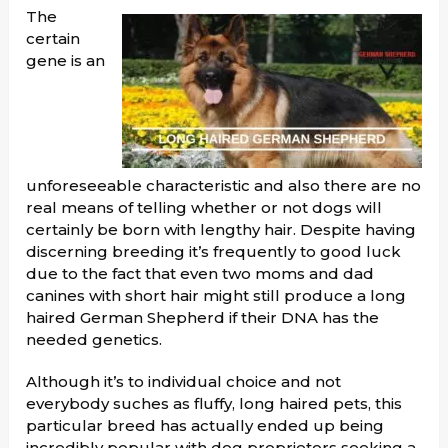
The
certain
gene is an
unforeseeable characteristic and also there are no
real means of telling whether or not dogs will
certainly be born with lengthy hair. Despite having
discerning breeding it’s frequently to good luck
due to the fact that even two moms and dad
canines with short hair might still produce a long
haired German Shepherd if their DNA has the
needed genetics.
Although it’s to individual choice and not
everybody suches as fluffy, long haired pets, this
particular breed has actually ended up being
incredibly popular with dog proprietors seeking a