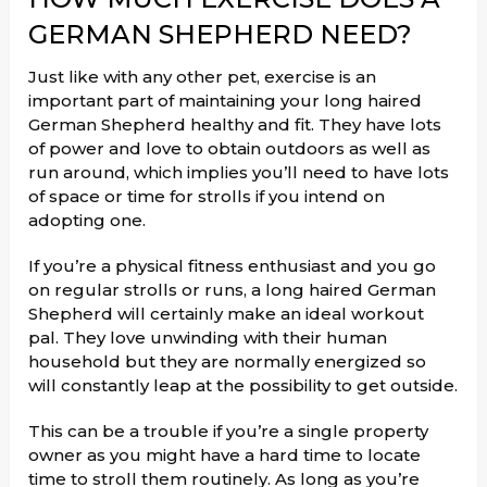
GERMAN SHEPHERD NEED?
Just like with any other pet, exercise is an
important part of maintaining your long haired
German Shepherd healthy and fit. They have lots
of power and love to obtain outdoors as well as
run around, which implies you’ll need to have lots
of space or time for strolls if you intend on
adopting one.
If you’re a physical fitness enthusiast and you go
on regular strolls or runs, a long haired German
Shepherd will certainly make an ideal workout
pal. They love unwinding with their human
household but they are normally energized so
will constantly leap at the possibility to get outside.
This can be a trouble if you’re a single property
owner as you might have a hard time to locate
time to stroll them routinely. As long as you’re