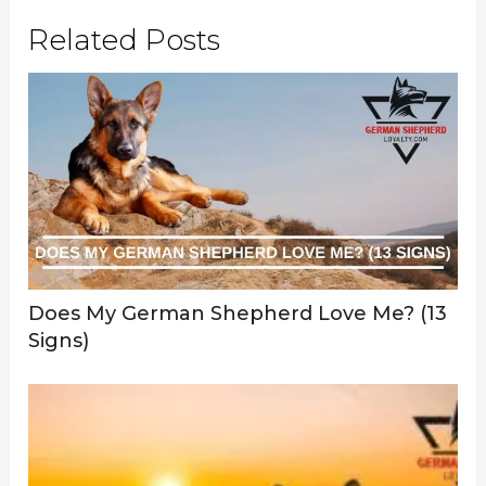
Related Posts
Does My German Shepherd Love Me? (13
Signs)