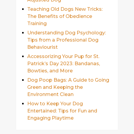
Teaching Old Dogs New Tricks:
The Benefits of Obedience
Training
Understanding Dog Psychology:
Tips from a Professional Dog
Behaviourist
Accessorizing Your Pup for St.
Patrick’s Day 2023: Bandanas,
Bowties, and More
Dog Poop Bags: A Guide to Going
Green and Keeping the
Environment Clean
How to Keep Your Dog
Entertained: Tips for Fun and
Engaging Playtime