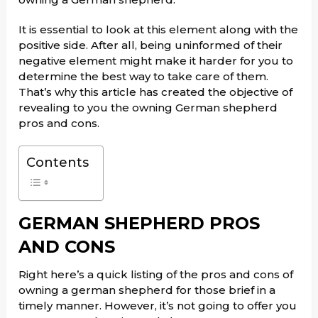
It is essential to look at this element along with the
positive side. After all, being uninformed of their
negative element might make it harder for you to
determine the best way to take care of them.
That’s why this article has created the objective of
revealing to you the owning German shepherd
pros and cons.
Contents
GERMAN SHEPHERD PROS
AND CONS
Right here’s a quick listing of the pros and cons of
owning a german shepherd for those brief in a
timely manner. However, it’s not going to offer you