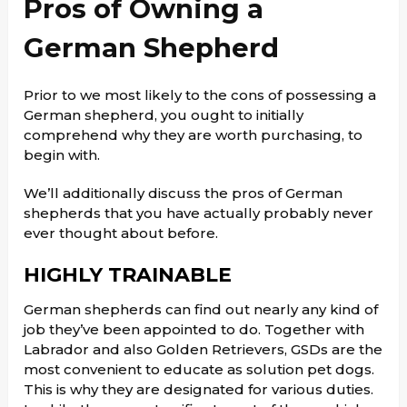
Pros of Owning a
German Shepherd
Prior to we most likely to the cons of possessing a
German shepherd, you ought to initially
comprehend why they are worth purchasing, to
begin with.
We’ll additionally discuss the pros of German
shepherds that you have actually probably never
ever thought about before.
HIGHLY TRAINABLE
German shepherds can find out nearly any kind of
job they’ve been appointed to do. Together with
Labrador and also Golden Retrievers, GSDs are the
most convenient to educate as solution pet dogs.
This is why they are designated for various duties.