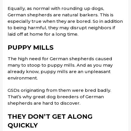
Equally, as normal with rounding up dogs,
German shepherds are natural barkers. This is
especially true when they are bored. So in addition
to being harmful, they may disrupt neighbors if
laid off at home for a long time.
PUPPY MILLS
The high need for German shepherds caused
many to stoop to puppy mills. And as you may
already know, puppy mills are an unpleasant
environment.
GSDs originating from them were bred badly.
That’s why great dog breeders of German
shepherds are hard to discover.
THEY DON’T GET ALONG
QUICKLY