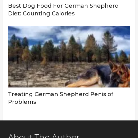
Best Dog Food For German Shepherd
Diet: Counting Calories
Treating German Shepherd Penis of
Problems
About The Author