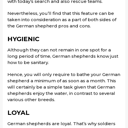
with today’s search and also rescue teams.
Nevertheless, you’ll find that this feature can be
taken into consideration as a part of both sides of
the German shepherd pros and cons.
HYGIENIC
Although they can not remain in one spot for a
long period of time, German shepherds know just
how to be sanitary.
Hence, you will only require to bathe your German
shepherd a minimum of as soon as a month. This
will certainly be a simple task given that German
shepherds enjoy the water, in contrast to several
various other breeds.
LOYAL
German shepherds are loyal. That’s why soldiers