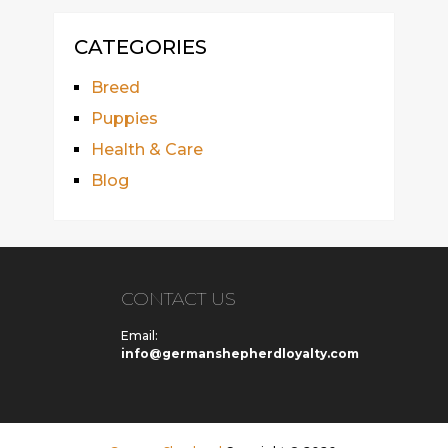
CATEGORIES
Breed
Puppies
Health & Care
Blog
CONTACT US
Email:
info@germanshepherdloyalty.com