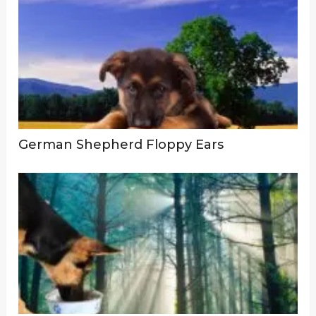
German Shepherd Floppy Ears