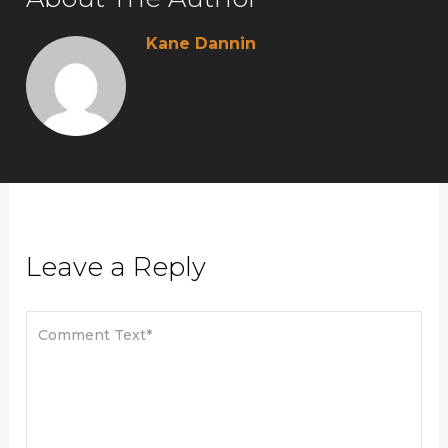
Kane Dannin
Leave a Reply