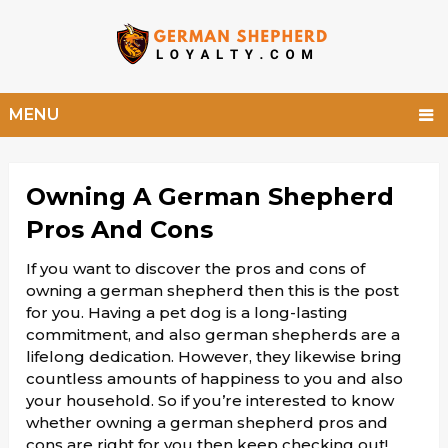
MENU
Owning A German Shepherd
Pros And Cons
If you want to discover the pros and cons of
owning a german shepherd then this is the post
for you. Having a pet dog is a long-lasting
commitment, and also german shepherds are a
lifelong dedication. However, they likewise bring
countless amounts of happiness to you and also
your household. So if you’re interested to know
whether owning a german shepherd pros and
cons are right for you then keep checking out!