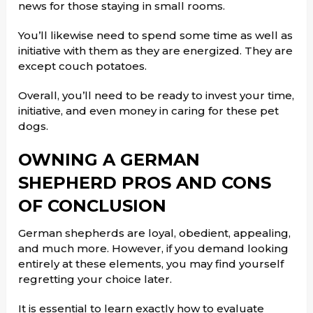
news for those staying in small rooms.
You’ll likewise need to spend some time as well as
initiative with them as they are energized. They are
except couch potatoes.
Overall, you’ll need to be ready to invest your time,
initiative, and even money in caring for these pet
dogs.
OWNING A GERMAN
SHEPHERD PROS AND CONS
OF CONCLUSION
German shepherds are loyal, obedient, appealing,
and much more. However, if you demand looking
entirely at these elements, you may find yourself
regretting your choice later.
It is essential to learn exactly how to evaluate