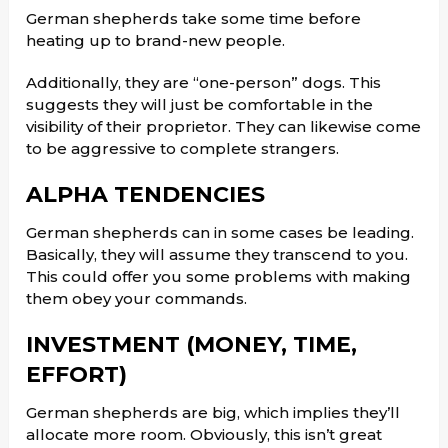
German shepherds take some time before
heating up to brand-new people.
Additionally, they are “one-person” dogs. This
suggests they will just be comfortable in the
visibility of their proprietor. They can likewise come
to be aggressive to complete strangers.
ALPHA TENDENCIES
German shepherds can in some cases be leading.
Basically, they will assume they transcend to you.
This could offer you some problems with making
them obey your commands.
INVESTMENT (MONEY, TIME,
EFFORT)
German shepherds are big, which implies they’ll
allocate more room. Obviously, this isn’t great