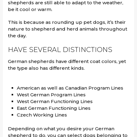
shepherds are still able to adapt to the weather,
be it cool or warm.
This is because as rounding up pet dogs, it’s their
nature to shepherd and herd animals throughout
the day.
HAVE SEVERAL DISTINCTIONS
German shepherds have different coat colors, yet
the type also has different kinds.
American as well as Canadian Program Lines
West German Program Lines
West German Functioning Lines
East German Functioning Lines
Czech Working Lines
Depending on what you desire your German
shepherd to do, you can select dogs belonging to