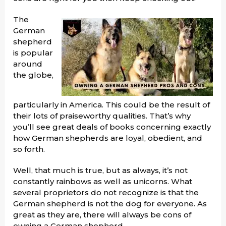
The
German
shepherd
is popular
around
the globe,
particularly in America. This could be the result of
their lots of praiseworthy qualities. That’s why
you’ll see great deals of books concerning exactly
how German shepherds are loyal, obedient, and
so forth.
Well, that much is true, but as always, it’s not
constantly rainbows as well as unicorns. What
several proprietors do not recognize is that the
German shepherd is not the dog for everyone. As
great as they are, there will always be cons of
owning a German shepherd.