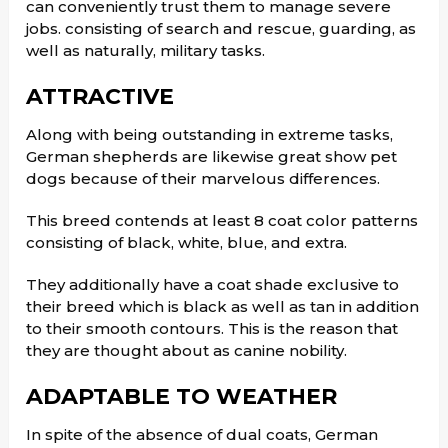
can conveniently trust them to manage severe
jobs. consisting of search and rescue, guarding, as
well as naturally, military tasks.
ATTRACTIVE
Along with being outstanding in extreme tasks,
German shepherds are likewise great show pet
dogs because of their marvelous differences.
This breed contends at least 8 coat color patterns
consisting of black, white, blue, and extra.
They additionally have a coat shade exclusive to
their breed which is black as well as tan in addition
to their smooth contours. This is the reason that
they are thought about as canine nobility.
ADAPTABLE TO WEATHER
In spite of the absence of dual coats, German