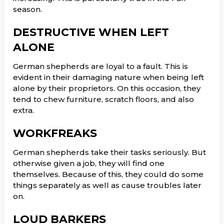
season.
DESTRUCTIVE WHEN LEFT
ALONE
German shepherds are loyal to a fault. This is
evident in their damaging nature when being left
alone by their proprietors. On this occasion, they
tend to chew furniture, scratch floors, and also
extra.
WORKFREAKS
German shepherds take their tasks seriously. But
otherwise given a job, they will find one
themselves. Because of this, they could do some
things separately as well as cause troubles later
on.
LOUD BARKERS