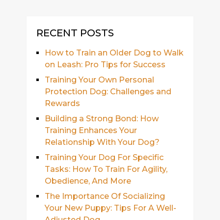
RECENT POSTS
How to Train an Older Dog to Walk
on Leash: Pro Tips for Success
Training Your Own Personal
Protection Dog: Challenges and
Rewards
Building a Strong Bond: How
Training Enhances Your
Relationship With Your Dog?
Training Your Dog For Specific
Tasks: How To Train For Agility,
Obedience, And More
The Importance Of Socializing
Your New Puppy: Tips For A Well-
Adjusted Dog