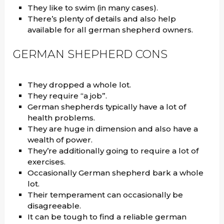
They like to swim (in many cases).
There’s plenty of details and also help
available for all german shepherd owners.
GERMAN SHEPHERD CONS
They dropped a whole lot.
They require “a job”.
German shepherds typically have a lot of
health problems.
They are huge in dimension and also have a
wealth of power.
They’re additionally going to require a lot of
exercises.
Occasionally German shepherd bark a whole
lot.
Their temperament can occasionally be
disagreeable.
It can be tough to find a reliable german