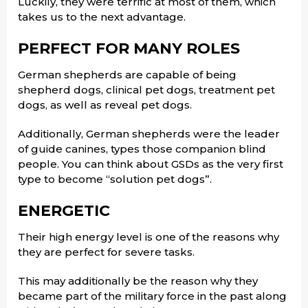
Luckily, they were terrific at most of them, which
takes us to the next advantage.
PERFECT FOR MANY ROLES
German shepherds are capable of being
shepherd dogs, clinical pet dogs, treatment pet
dogs, as well as reveal pet dogs.
Additionally, German shepherds were the leader
of guide canines, types those companion blind
people. You can think about GSDs as the very first
type to become “solution pet dogs”.
ENERGETIC
Their high energy level is one of the reasons why
they are perfect for severe tasks.
This may additionally be the reason why they
became part of the military force in the past along