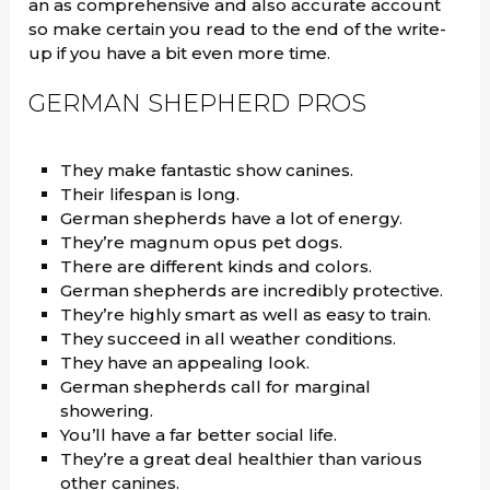
an as comprehensive and also accurate account
so make certain you read to the end of the write-
up if you have a bit even more time.
GERMAN SHEPHERD PROS
They make fantastic show canines.
Their lifespan is long.
German shepherds have a lot of energy.
They’re magnum opus pet dogs.
There are different kinds and colors.
German shepherds are incredibly protective.
They’re highly smart as well as easy to train.
They succeed in all weather conditions.
They have an appealing look.
German shepherds call for marginal
showering.
You’ll have a far better social life.
They’re a great deal healthier than various
other canines.