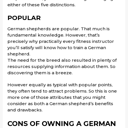
either of these five distinctions.
POPULAR
German shepherds are popular. That much is
fundamental knowledge. However, that’s
precisely why practically every fitness instructor
you’ll satisfy will know how to train a German
shepherd.
The need for the breed also resulted in plenty of
resources supplying information about them. So
discovering them is a breeze.
However equally as typical with popular points,
they often tend to attract problems. So this is one
more one of those attributes that you might
consider as both a German shepherd’s benefits
and drawbacks.
CONS OF OWNING A GERMAN