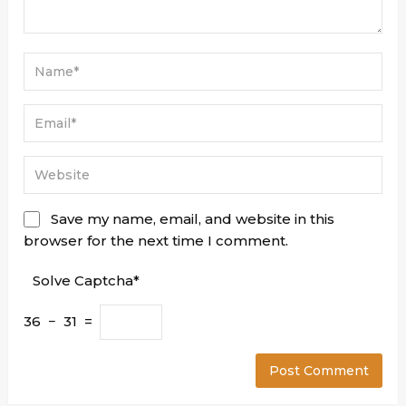
Save my name, email, and website in this
browser for the next time I comment.
Solve Captcha*
36 − 31 =