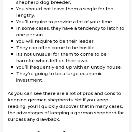
shepherd dog breeder.
You should not leave them a single for too
lengthy.
You’ll require to provide a lot of your time.
In some cases, they have a tendency to latch to
one person.
You will require to be their leader.
They can often come to be hostile.
It’s not unusual for them to come to be
harmful when left on their own.
You’ll frequently end up with an untidy house.
They’re going to be a large economic
investment.
As you can see there are a lot of pros and cons to
keeping german shepherds. Yet if you keep
reading, you’ll quickly discover that in many cases,
the advantages of keeping a german shepherd far
surpass any drawback.