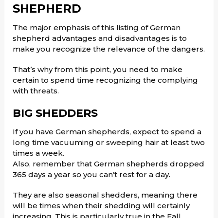
SHEPHERD
The major emphasis of this listing of German
shepherd advantages and disadvantages is to
make you recognize the relevance of the dangers.
That’s why from this point, you need to make
certain to spend time recognizing the complying
with threats.
BIG SHEDDERS
If you have German shepherds, expect to spend a
long time vacuuming or sweeping hair at least two
times a week.
Also, remember that German shepherds dropped
365 days a year so you can’t rest for a day.
They are also seasonal shedders, meaning there
will be times when their shedding will certainly
increasing. This is particularly true in the Fall