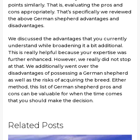
points similarly. That is, evaluating the pros and
cons appropriately. That’s specifically we reviewed
the above German shepherd advantages and
disadvantages.
We discussed the advantages that you currently
understand while broadening it a bit additional.
This is really helpful because your expertise was
further enhanced. However, we really did not stop
at that. We additionally went over the
disadvantages of possessing a German shepherd
as well as the risks of acquiring the breed. Either
method, this list of German shepherd pros and
cons can be valuable for when the time comes
that you should make the decision.
Related Posts