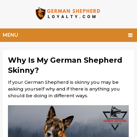
MENU
Why Is My German Shepherd
Skinny?
If your German Shepherd is skinny you may be
asking yourself why and if there is anything you
should be doing in different ways.