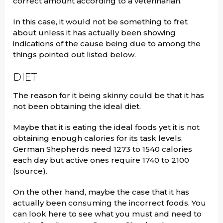
correct amount according to a veterinarian.
In this case, it would not be something to fret
about unless it has actually been showing
indications of the cause being due to among the
things pointed out listed below.
DIET
The reason for it being skinny could be that it has
not been obtaining the ideal diet.
Maybe that it is eating the ideal foods yet it is not
obtaining enough calories for its task levels.
German Shepherds need 1273 to 1540 calories
each day but active ones require 1740 to 2100
(source).
On the other hand, maybe the case that it has
actually been consuming the incorrect foods. You
can look here to see what you must and need to