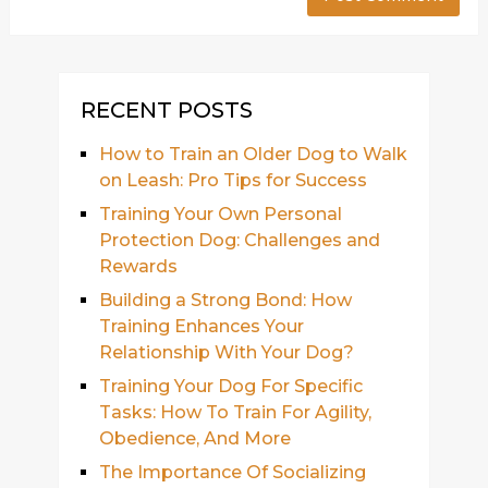
RECENT POSTS
How to Train an Older Dog to Walk
on Leash: Pro Tips for Success
Training Your Own Personal
Protection Dog: Challenges and
Rewards
Building a Strong Bond: How
Training Enhances Your
Relationship With Your Dog?
Training Your Dog For Specific
Tasks: How To Train For Agility,
Obedience, And More
The Importance Of Socializing