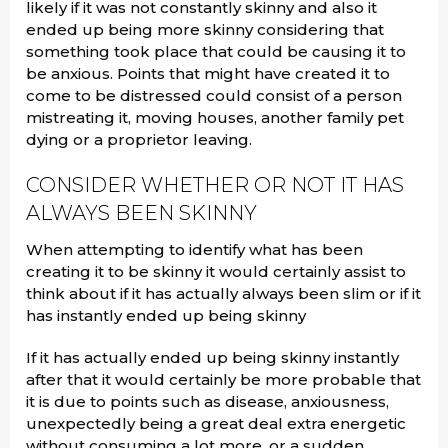
likely if it was not constantly skinny and also it
ended up being more skinny considering that
something took place that could be causing it to
be anxious. Points that might have created it to
come to be distressed could consist of a person
mistreating it, moving houses, another family pet
dying or a proprietor leaving.
CONSIDER WHETHER OR NOT IT HAS
ALWAYS BEEN SKINNY
When attempting to identify what has been
creating it to be skinny it would certainly assist to
think about if it has actually always been slim or if it
has instantly ended up being skinny
If it has actually ended up being skinny instantly
after that it would certainly be more probable that
it is due to points such as disease, anxiousness,
unexpectedly being a great deal extra energetic
without consuming a lot more, or a sudden