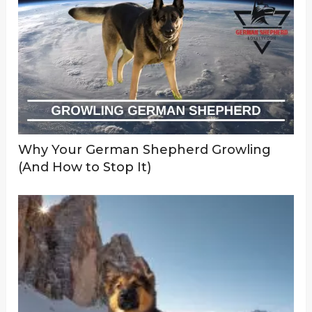
Why Your German Shepherd Growling
(And How to Stop It)