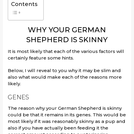
Contents
WHY YOUR GERMAN
SHEPHERD IS SKINNY
It is most likely that each of the various factors will
certainly feature some hints.
Below, I will reveal to you why it may be slim and
also what would make each of the reasons more
likely.
GENES
The reason why your German Shepherd is skinny
could be that it remains in its genes. This would be
most likely if it was reasonably skinny as a pup and
also if you have actually been feeding it the