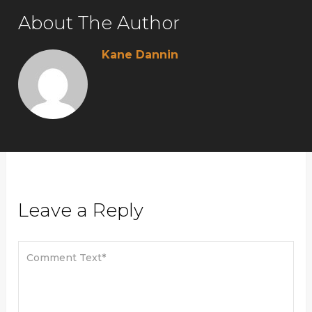
About The Author
Kane Dannin
Leave a Reply