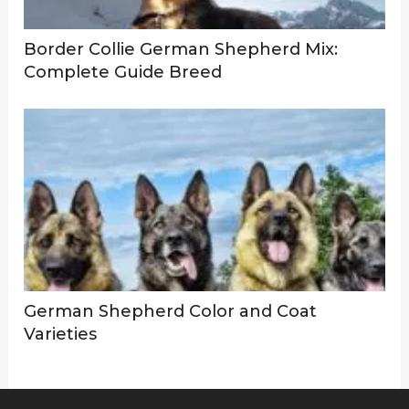
Border Collie German Shepherd Mix:
Complete Guide Breed
German Shepherd Color and Coat
Varieties