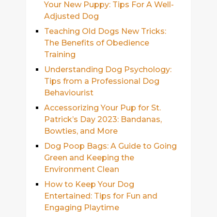
Your New Puppy: Tips For A Well-
Adjusted Dog
Teaching Old Dogs New Tricks:
The Benefits of Obedience
Training
Understanding Dog Psychology:
Tips from a Professional Dog
Behaviourist
Accessorizing Your Pup for St.
Patrick’s Day 2023: Bandanas,
Bowties, and More
Dog Poop Bags: A Guide to Going
Green and Keeping the
Environment Clean
How to Keep Your Dog
Entertained: Tips for Fun and
Engaging Playtime