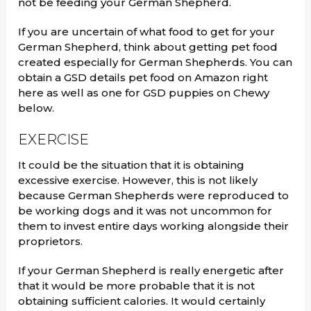
not be feeding your German Shepherd.
If you are uncertain of what food to get for your
German Shepherd, think about getting pet food
created especially for German Shepherds. You can
obtain a GSD details pet food on Amazon right
here as well as one for GSD puppies on Chewy
below.
EXERCISE
It could be the situation that it is obtaining
excessive exercise. However, this is not likely
because German Shepherds were reproduced to
be working dogs and it was not uncommon for
them to invest entire days working alongside their
proprietors.
If your German Shepherd is really energetic after
that it would be more probable that it is not
obtaining sufficient calories. It would certainly