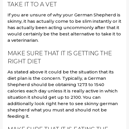
TAKE IT TO A VET
If you are unsure of why your German Shepherd is
skinny, it has actually come to be slim instantly or it
has actually been acting uncommonly after that it
would certainly be the best alternative to take it to
a veterinarian.
MAKE SURE THAT IT IS GETTING THE
RIGHT DIET
As stated above it could be the situation that its
diet plan is the concern. Typically, a German
Shepherd should be obtaining 1273 to 1540
calories each day unless it is really active in which
situation it should get up to 2100. You can
additionally look right here to see skinny german
shepherd what you must and should not be
feeding it.