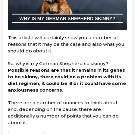
This article will certainly show you a number of
reasons that it may be the case and also what you
should do about it.
So, why is my German Shepherd so skinny?
Possible reasons are that it remains in its genes
to be skinny, there could be a problem with its
diet regimen, it could be ill or it could have some
anxiousness concerns.
There are a number of nuances to think about
and, depending on the cause, there are
additionally a number of points that you can do
about it.