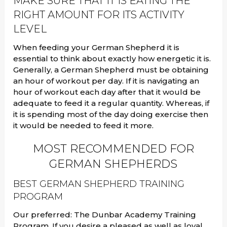
MAKE SURE THAT IT IS EATING THE
RIGHT AMOUNT FOR ITS ACTIVITY
LEVEL
When feeding your German Shepherd it is
essential to think about exactly how energetic it is.
Generally, a German Shepherd must be obtaining
an hour of workout per day. If it is navigating an
hour of workout each day after that it would be
adequate to feed it a regular quantity. Whereas, if
it is spending most of the day doing exercise then
it would be needed to feed it more.
MOST RECOMMENDED FOR
GERMAN SHEPHERDS
BEST GERMAN SHEPHERD TRAINING
PROGRAM
Our preferred: The Dunbar Academy Training
Program. If you desire a pleased as well as loyal