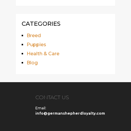
CATEGORIES
Breed
Puppies
Health & Care
Blog
CONTACT US
Email:
info@germanshepherdloyalty.com