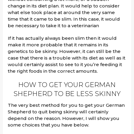
change in its diet plan. It would help to consider
what else took place at around the very same
time that it came to be slim. In this case, it would
be necessary to take it to a veterinarian
If it has actually always been slim then it would
make it more probable that it remains in its
genetics to be skinny. However, it can still be the
case that there is a trouble with its diet as well as it
would certainly assist to see to it you’re feeding it
the right foods in the correct amounts.
HOW TO GET YOUR GERMAN
SHEPHERD TO BE LESS SKINNY
The very best method for you to get your German
Shepherd to quit being skinny will certainly
depend on the reason. However, I will show you
some choices that you have below.