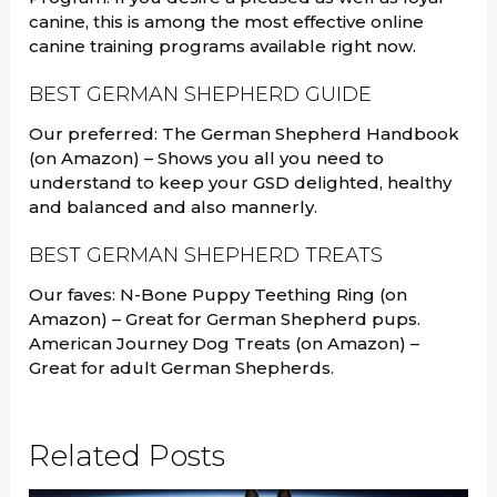
canine, this is among the most effective online
canine training programs available right now.
BEST GERMAN SHEPHERD GUIDE
Our preferred: The German Shepherd Handbook
(on Amazon) – Shows you all you need to
understand to keep your GSD delighted, healthy
and balanced and also mannerly.
BEST GERMAN SHEPHERD TREATS
Our faves: N-Bone Puppy Teething Ring (on
Amazon) – Great for German Shepherd pups.
American Journey Dog Treats (on Amazon) –
Great for adult German Shepherds.
Related Posts