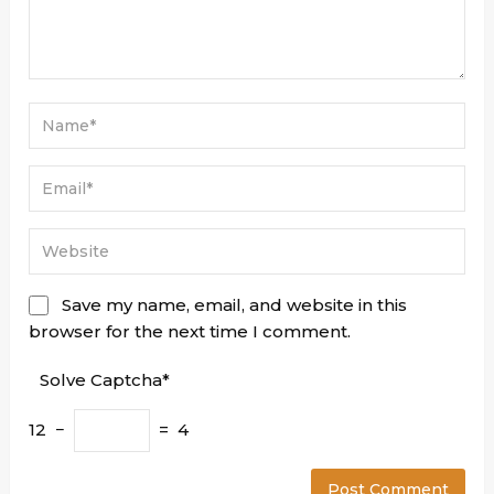
Save my name, email, and website in this
browser for the next time I comment.
Solve Captcha*
12 −
= 4