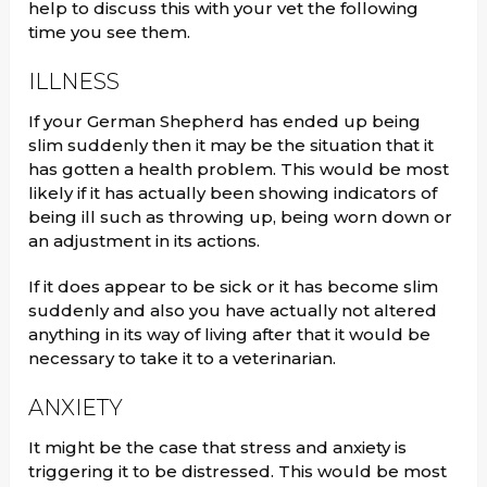
help to discuss this with your vet the following
time you see them.
ILLNESS
If your German Shepherd has ended up being
slim suddenly then it may be the situation that it
has gotten a health problem. This would be most
likely if it has actually been showing indicators of
being ill such as throwing up, being worn down or
an adjustment in its actions.
If it does appear to be sick or it has become slim
suddenly and also you have actually not altered
anything in its way of living after that it would be
necessary to take it to a veterinarian.
ANXIETY
It might be the case that stress and anxiety is
triggering it to be distressed. This would be most